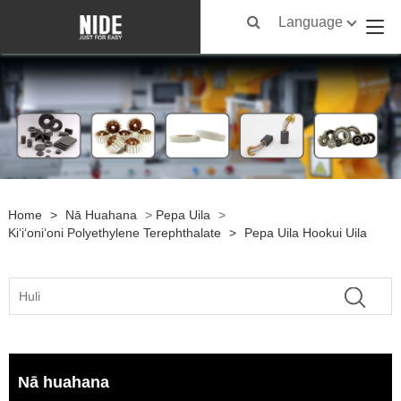
Language
Home
>
Nā Huahana
>
Pepa Uila
>
Kiʻiʻoniʻoni Polyethylene Terephthalate
>
Pepa Uila Hookui Uila
Nā huahana