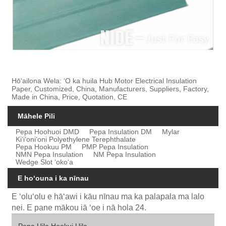
Hōʻailona Wela: ʻO ka huila Hub Motor Electrical Insulation
Paper, Customized, China, Manufacturers, Suppliers, Factory,
Made in China, Price, Quotation, CE
Māhele Pili
Pepa Hoohuoi DMD
Pepa Insulation DM
Mylar
Kiʻiʻoniʻoni Polyethylene Terephthalate
Pepa Hookuu PM
PMP Pepa Insulation
NMN Pepa Insulation
NM Pepa Insulation
Wedge Slot ʻokoʻa
E hoʻouna i ka nīnau
E ʻoluʻolu e hāʻawi i kāu nīnau ma ka palapala ma lalo
nei. E pane mākou iā ʻoe i nā hola 24.