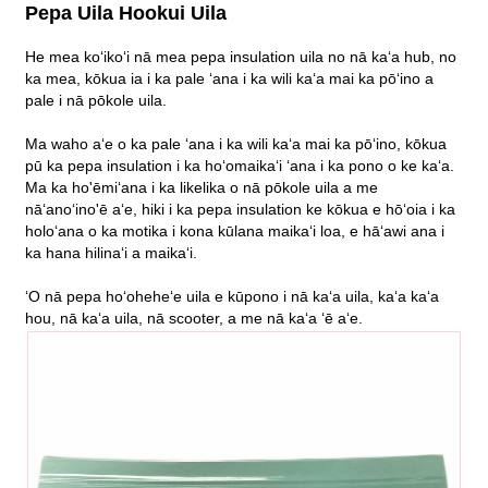
Pepa Uila Hookui Uila
He mea koʻikoʻi nā mea pepa insulation uila no nā kaʻa hub, no
ka mea, kōkua ia i ka pale ʻana i ka wili kaʻa mai ka pōʻino a
pale i nā pōkole uila.
Ma waho aʻe o ka pale ʻana i ka wili kaʻa mai ka pōʻino, kōkua
pū ka pepa insulation i ka hoʻomaikaʻi ʻana i ka pono o ke kaʻa.
Ma ka ho'ēmiʻana i ka likelika o nā pōkole uila a me
nāʻanoʻino'ē aʻe, hiki i ka pepa insulation ke kōkua e hōʻoia i ka
holoʻana o ka motika i kona kūlana maikaʻi loa, e hāʻawi ana i
ka hana hilinaʻi a maikaʻi.
ʻO nā pepa hoʻoheheʻe uila e kūpono i nā kaʻa uila, kaʻa kaʻa
hou, nā kaʻa uila, nā scooter, a me nā kaʻa ʻē aʻe.