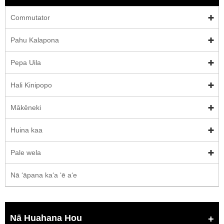
Commutator
Pahu Kalapona
Pepa Uila
Hali Kinipopo
Mākēneki
Huina kaa
Pale wela
Nā ʻāpana kaʻa ʻē aʻe
Nā Huahana Hou