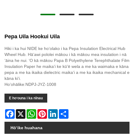
Pepa Uila Hookui Uila
Hiki i ka hui NIDE ke hoʻolako i ka Pepa Insulation Electrical Hub
Wheel Hub. Hāʻawi pololei mākou i kā mākou mea insulation i nā
ʻāina he nui. ʻO kā mākou Papa B Polyethylene Terephthalate Film
Insulation Paper he maikaʻi ke kū'ē wela a me ka waimaka e kāna
pepa a me ka ikaika dielectric maikaʻi a me ka ikaika mechanical e
kāna kiʻi.
Hoʻohālike:NDPJ-JYZ-1008
E hoʻouna i ka nīnau
Facebook
X
WhatsApp
Pinterest
LinkedIn
Share
Hōʻike huahana