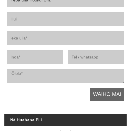
Nā Huahana Pili