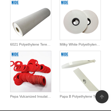
6021 Polyethylene Terephthalate Film Insulation Paper
Milky White Polyethylene Terephthalate Film Insulation Paper
Pepa Vulcanized Insulation Ulaula kila Pepa Gasket
Papa B Polyethylene Terephthalate Film Insulation Pepa