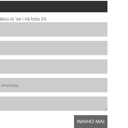
kou iā ʻoe i nā hola 24.