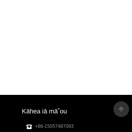
Kāhea iā mā˚ou
+86-15057487093