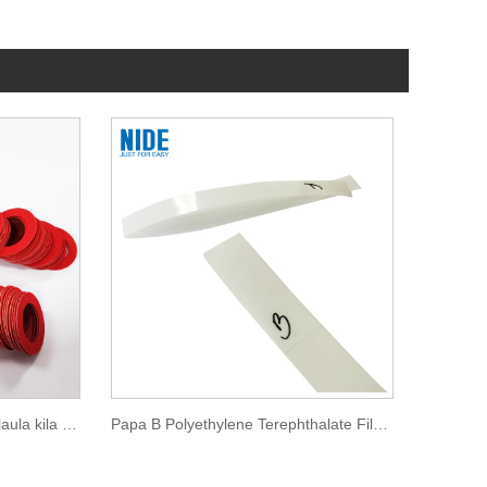
Pepa Vulcanized Insulation Ulaula kila Pepa Gasket
Papa B Polyethylene Terephthalate Film Insulation Pepa