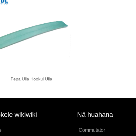
Pepa Uila Hookui Uila
kele wikiwiki
Nā huahana
e
Commutator