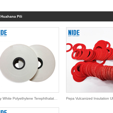
 Huahana Pili
Milky White Polyethylene Terephthalate Film Insulation Paper