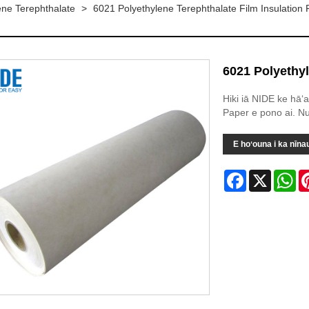
lene Terephthalate
>
6021 Polyethylene Terephthalate Film Insulation
6021 Polyethyl
Hiki iā NIDE ke hāʻ
Paper e pono ai. Nu
E hoʻouna i ka nīna
Facebook
X
Wh