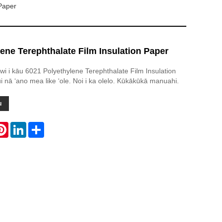
 Paper
ene Terephthalate Film Insulation Paper
awi i kāu 6021 Polyethylene Terephthalate Film Insulation
i nā ʻano mea like ʻole. Noi i ka olelo. Kūkākūkā manuahi.
u
atsApp
Pinterest
LinkedIn
Share