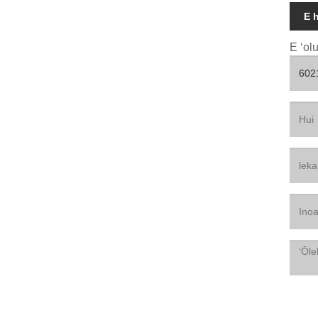
E 
E ʻol