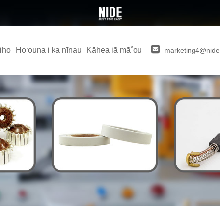
iho
Hoʻouna i ka nīnau
Kāhea iā mā˚ou
marketing4@nide