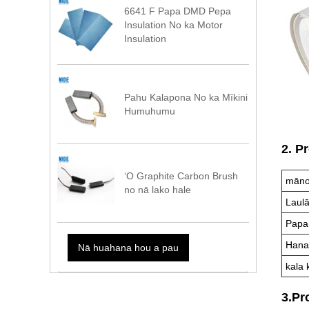
6641 F Papa DMD Pepa
Insulation No ka Motor
Insulation
Pahu Kalapona No ka Mīkini
Humuhumu
2. P
ʻO Graphite Carbon Brush
māno
no nā lako hale
Laul
Papa
Hana
Nā huahana hou a pau
kala 
3.Pr