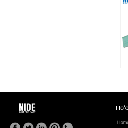
Hoʻo
Hom