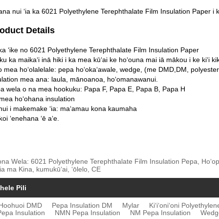
na nui ʻia ka 6021 Polyethylene Terephthalate Film Insulation Paper i ka
roduct Details
a ʻike no 6021 Polyethylene Terephthalate Film Insulation Paper
aku ka maikaʻi inā hiki i ka mea kūʻai ke hoʻouna mai iā mākou i ke kiʻi ki
o mea hoʻolalelale: pepa hoʻokaʻawale, wedge, (me DMD,DM, polyester 
sulation mea ana: laula, mānoanoa, hoʻomanawanui.
pa wela o na mea hookuku: Papa F, Papa E, Papa B, Papa H
mea hoʻohana insulation
 nui i makemake ʻia: maʻamau kona kaumaha
koi ʻenehana ʻē aʻe.
ona Wela: 6021 Polyethylene Terephthalate Film Insulation Pepa, Hoʻopi
ia ma Kina, kumukūʻai, ʻōlelo, CE
hele Pili
Hoohuoi DMD
Pepa Insulation DM
Mylar
Kiʻiʻoniʻoni Polyethyle
epa Insulation
NMN Pepa Insulation
NM Pepa Insulation
Wedge