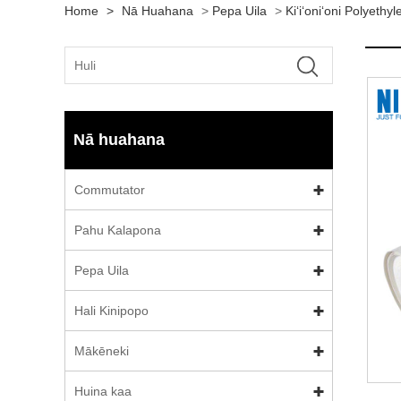
Home
>
Nā Huahana
>
Pepa Uila
>
Kiʻiʻoniʻoni Polyethy
Nā huahana
Commutator
Pahu Kalapona
Pepa Uila
Hali Kinipopo
Mākēneki
Huina kaa