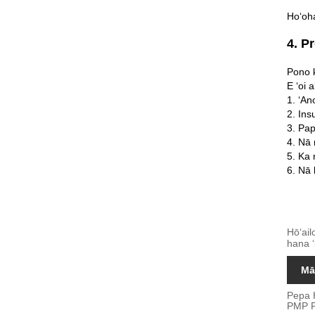
Hoʻoha
4. P
Pono k
E ʻoi 
1. ʻAn
2. In
3. Pa
4. Nā 
5. Ka
6. Nā 
Hōʻail
hana ʻ
Mā
Pepa 
PMP P