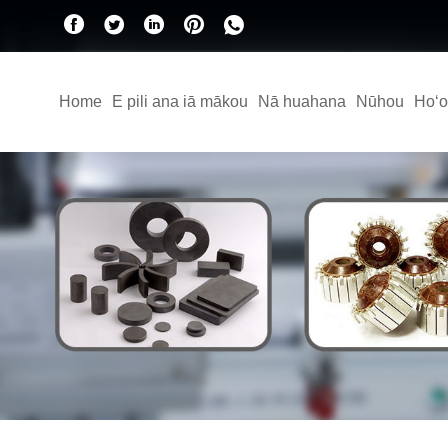
Home
E pili ana iā mākou
Nā huahana
Nūhou
Hoʻo