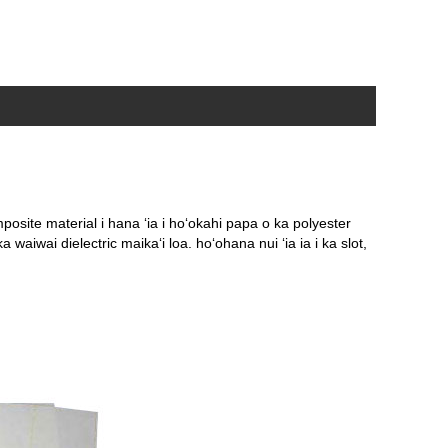
osite material i hana ʻia i hoʻokahi papa o ka polyester
ka waiwai dielectric maikaʻi loa. hoʻohana nui ʻia ia i ka slot,