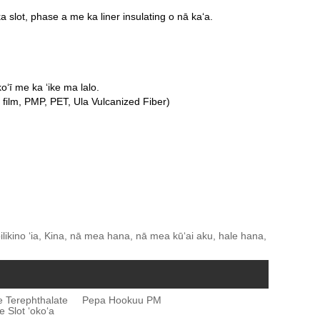
 slot, phase a me ka liner insulating o nā kaʻa.
koʻī me ka ʻike ma lalo.
film, PMP, PET, Ula Vulcanized Fiber)
likino ʻia, Kina, nā mea hana, nā mea kūʻai aku, hale hana,
ne Terephthalate
Pepa Hookuu PM
 Slot ʻokoʻa