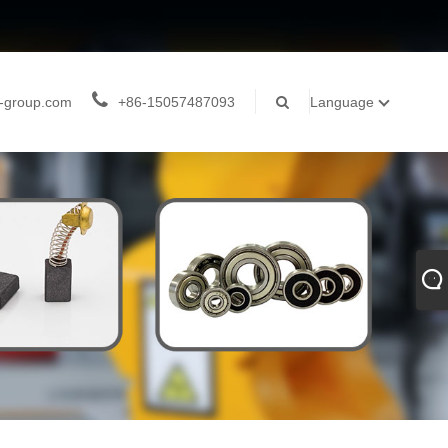
-group.com
+86-15057487093
Language