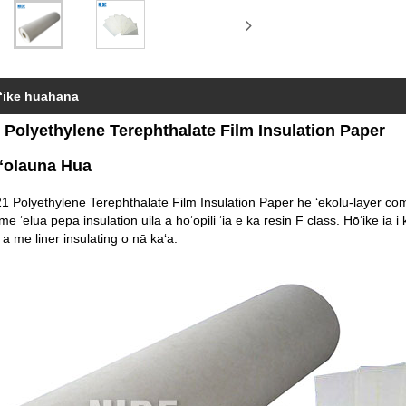
ʻike huahana
 Polyethylene Terephthalate Film Insulation Paper
ʻolauna Hua
1 Polyethylene Terephthalate Film Insulation Paper he ʻekolu-layer comp
 me ʻelua pepa insulation uila a hoʻopili ʻia e ka resin F class. Hōʻike ia i 
a me liner insulating o nā kaʻa.