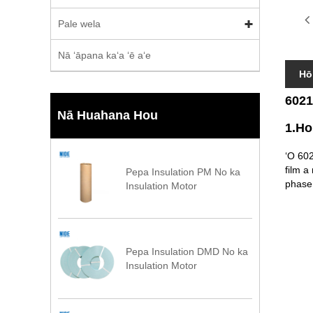
Pale wela
Nā ʻāpana kaʻa ʻē aʻe
Hō
6021
Nā Huahana Hou
1.Ho
ʻO 602
film a
Pepa Insulation PM No ka
phase 
Insulation Motor
Pepa Insulation DMD No ka
Insulation Motor