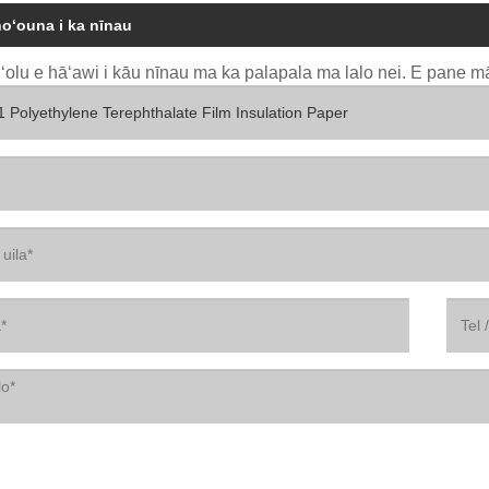
hoʻouna i ka nīnau
uʻolu e hāʻawi i kāu nīnau ma ka palapala ma lalo nei. E pane mā