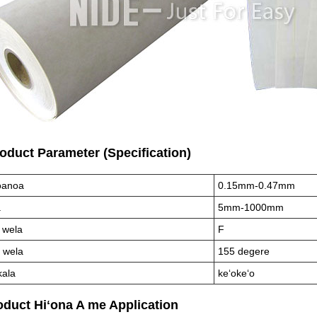
roduct Parameter (Specification)
anoa
0.15mm-0.47mm
ā
5mm-1000mm
 wela
F
 wela
155 degere
kala
keʻokeʻo
oduct Hiʻona A me Appli
cation