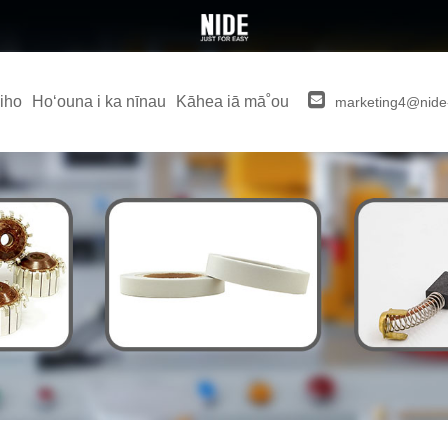
iho
Hoʻouna i ka nīnau
Kāhea iā mā˚ou
marketing4@nide