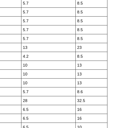
5.7
8.5
5.7
8.5
5.7
8.5
5.7
8.5
5.7
8.5
13
23
4.2
8.5
10
13
10
13
10
13
5.7
8.6
28
32.5
6.5
16
6.5
16
6.5
10