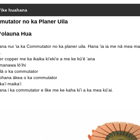
ʻike huahana
utator no ka Planer Uila
ʻolauna Hua
na nui ʻia ka Commutator no ka planer uila. Hana ʻia ia me nā mea maka
.
ver copper me ka ikaika kiʻekiʻe a me ke kūʻē ʻana
manawa lōʻihi
ulā o ka commutator
ʻohana ākea o ka commutator
kaʻi maikaʻi
ana i ka commutator e like me ke kaha ki'i a ka mea kū'ai.