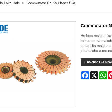
a Lako Hale
>
Commutator No Ka Planer Uila
Commutator No
He loea mākou i ka 
kahua no nā makahi
Loaʻa i kā mākou c
pālahalaha a me nā k
E hoʻouna i ka nīna
Facebook
X
Wh