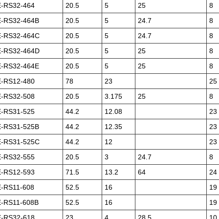
-RS32-464
20.5
5
25
8
-RS32-464B
20.5
5
24.7
8
-RS32-464C
20.5
5
24.7
8
-RS32-464D
20.5
5
25
8
-RS32-464E
20.5
5
25
8
-RS12-480
78
23
25
-RS32-508
20.5
3.175
25
8
-RS31-525
44.2
12.08
23
-RS31-525B
44.2
12.35
23
-RS31-525C
44.2
12
23
-RS32-555
20.5
3
24.7
8
-RS12-593
71.5
13.2
64
24
-RS11-608
52.5
16
19
-RS11-608B
52.5
16
19
-RS32-618
23
4
28.5
10