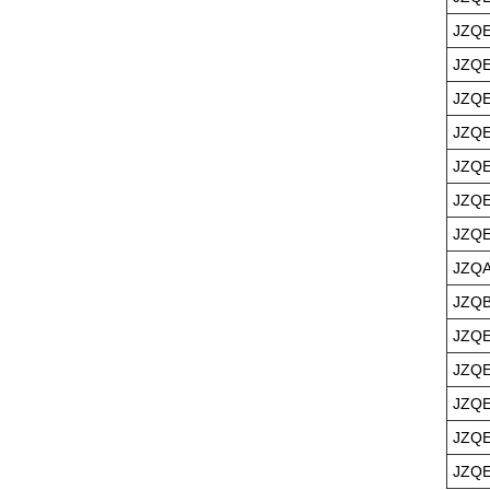
JZQE
JZQE
JZQE
JZQE
JZQE
JZQE
JZQE
JZQA
JZQB
JZQE
JZQE
JZQE
JZQE
JZQE