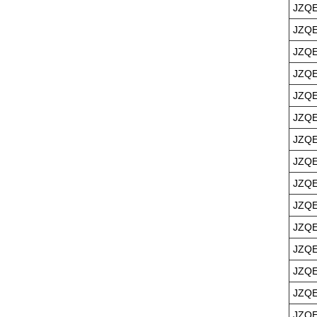
JZQE
JZQE
JZQE
JZQE
JZQE
JZQE
JZQE
JZQE
JZQE
JZQE
JZQE
JZQE
JZQE
JZQE
JZQE