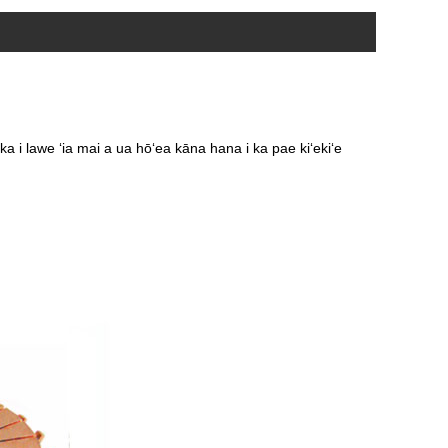
 i lawe ʻia mai a ua hōʻea kāna hana i ka pae kiʻekiʻe