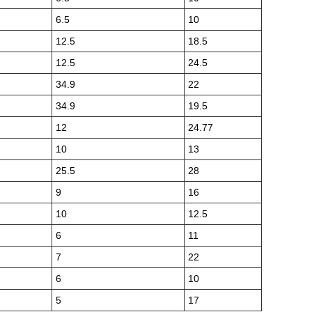
6.5
10
12.5
18.5
12.5
24.5
34.9
22
34.9
19.5
12
24.77
10
13
25.5
28
9
16
10
12.5
6
11
7
22
6
10
5
17