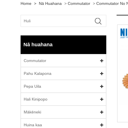
Home
>
Nā Huahana
>
Commutator
>
Commutator No N
Nā huahana
Commutator
Pahu Kalapona
Pepa Uila
Hali Kinipopo
Mākēneki
Huina kaa