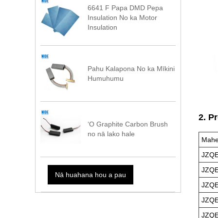
6641 F Papa DMD Pepa
Insulation No ka Motor
Insulation
Pahu Kalapona No ka Mīkini
Humuhumu
2. P
ʻO Graphite Carbon Brush
no nā lako hale
Mahe
JZQE
JZQE
Nā huahana hou a pau
JZQE
JZQE
JZQE