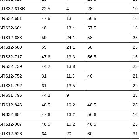
-RS32-618B
22.5
4
28
10
-RS32-651
47.6
13
56.5
16
-RS32-664
48
13.4
57.5
16
-RS12-688
59
24.1
58
25
-RS12-689
59
24.1
58
25
-RS32-717
47.6
13.3
56.5
16
-RS32-739
44.2
13.8
23
-RS12-752
31
11.5
40
21
-RS31-792
61
13.5
29
-RS31-796
44.2
9
23
-RS12-846
48.5
10.2
48.5
25
-RS32-854
47.6
13.2
56.6
16
-RS12-907
48.5
10.2
48.5
25
-RS12-926
64
20
60
31