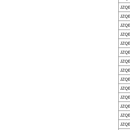
JZQE
JZQE
JZQE
JZQE
JZQE
JZQE
JZQE
JZQE
JZQE
JZQE
JZQE
JZQE
JZQE
JZQE