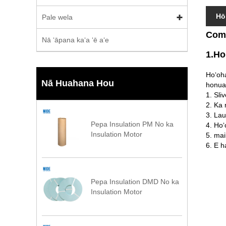
Hō
Pale wela
Comm
Nā ʻāpana kaʻa ʻē aʻe
1.Ho
Hoʻoha
Nā Huahana Hou
honua
1. Sli
2. Ka 
3. La
Pepa Insulation PM No ka
4. Ho
Insulation Motor
5. mai
6. E h
Pepa Insulation DMD No ka
Insulation Motor