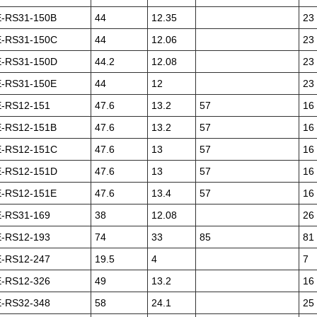
-RS31-150B
44
12.35
23
-RS31-150C
44
12.06
23
-RS31-150D
44.2
12.08
23
-RS31-150E
44
12
23
-RS12-151
47.6
13.2
57
16
-RS12-151B
47.6
13.2
57
16
-RS12-151C
47.6
13
57
16
-RS12-151D
47.6
13
57
16
-RS12-151E
47.6
13.4
57
16
-RS31-169
38
12.08
26
-RS12-193
74
33
85
81
-RS12-247
19.5
4
7
-RS12-326
49
13.2
16
-RS32-348
58
24.1
25