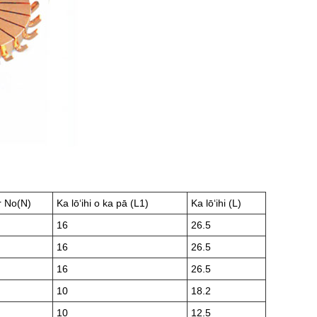
r No(N)
Ka lōʻihi o ka pā (L1)
Ka lōʻihi (L)
16
26.5
16
26.5
16
26.5
10
18.2
10
12.5