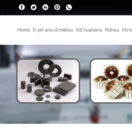
Home
E pili ana iā mākou
Nā huahana
Nūhou
Hoʻo