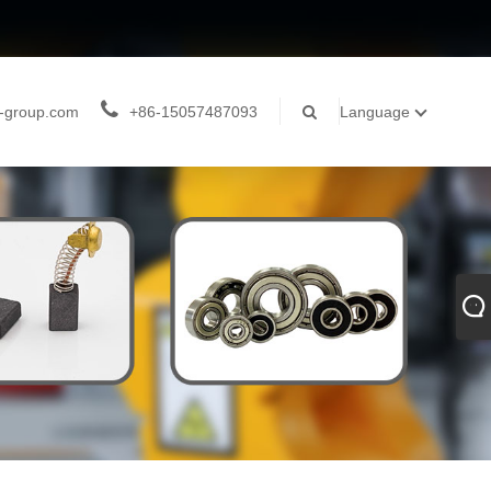
-group.com
+86-15057487093
Language