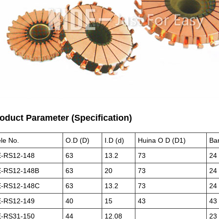
roduct Parameter (Specification)
le No.
O.D (D)
I.D (d)
Huina O D (D1)
Ba
-RS12-148
63
13.2
73
24
-RS12-148B
63
20
73
24
-RS12-148C
63
13.2
73
24
-RS12-149
40
15
43
43
-RS31-150
44
12.08
23