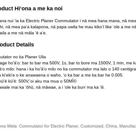
oduct Hiʻona a me ka noi
na nui ʻia ka Electric Planer Commutator i nā mea hana mana, nā mea p
hi, nā mea paʻa kalapona, nā papa uwila he mau kikoʻī like ʻole a me n
aila a me nā māla ʻē aʻe.
roduct Details
tator no ka Planer Uila
tage ho'āʻo: bar to bar ma 500V, 1s, bar to bore ma 1500V, 1 min, me ka
āʻo milo: hana i ka ho'āʻo milo no ka commutator ma lalo o 140 centig
 kiʻekiʻe o ke anawaena o waho, ʻo ka bar a me ka bar he 0.005.
kū'ē kū'ē: 500V,ʻoi aku ma mua o 50MÎ©
awale mai ka ʻōhū, nā māwae, a i ʻole ka burr ma ka ʻili.
ona Wela: Commutator for Electric Planer, Customized, China, Manufact