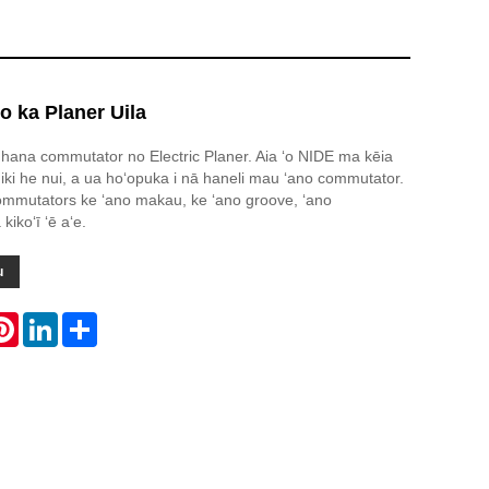
 ka Planer Uila
hana commutator no Electric Planer. Aia ʻo NIDE ma kēia
ki he nui, a ua hoʻopuka i nā haneli mau ʻano commutator.
ommutators ke ʻano makau, ke ʻano groove, ʻano
ikoʻī ʻē aʻe.
u
atsApp
Pinterest
LinkedIn
Share