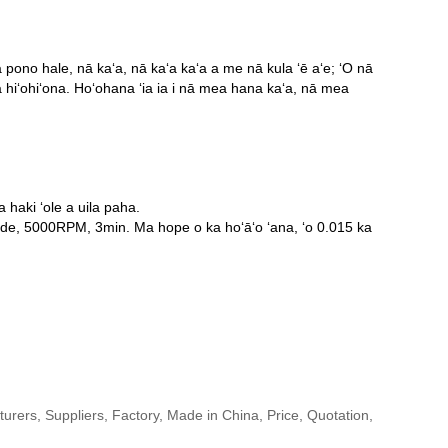
ono hale, nā kaʻa, nā kaʻa kaʻa a me nā kula ʻē aʻe; ʻO nā
ā hiʻohiʻona. Hoʻohana ʻia ia i nā mea hana kaʻa, nā mea
 haki ʻole a uila paha.
rade, 5000RPM, 3min. Ma hope o ka hoʻāʻo ʻana, ʻo 0.015 ka
urers, Suppliers, Factory, Made in China, Price, Quotation,