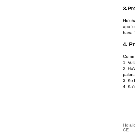
3.Pr
Hoʻoha
apo ʻo
hana ʻ
4. P
Commu
1. Vol
2. Ho'
palena
3. Ke 
4. Kaʻ
Hōʻail
CE