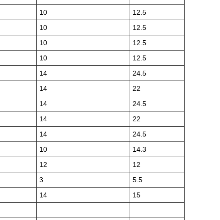
10
12.5
10
12.5
10
12.5
10
12.5
14
24.5
14
22
14
24.5
14
22
14
24.5
10
14.3
12
12
3
5.5
14
15