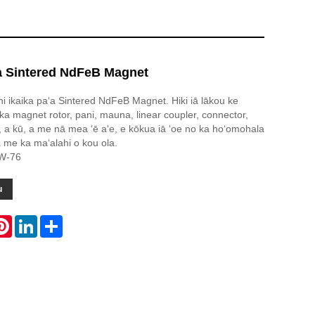
ʻa Sintered NdFeB Magnet
uni ikaika paʻa Sintered NdFeB Magnet. Hiki iā lākou ke
ka magnet rotor, pani, mauna, linear coupler, connector,
, a kū, a me nā mea ʻē aʻe, e kōkua iā ʻoe no ka hoʻomohala
 me ka maʻalahi o kou ola.
CW-76
u
atsApp
Pinterest
LinkedIn
Share