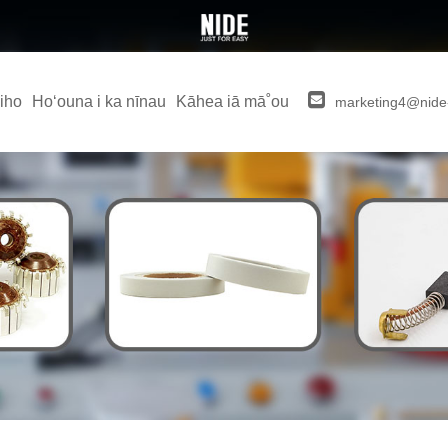
iho
Hoʻouna i ka nīnau
Kāhea iā mā˚ou
marketing4@nide