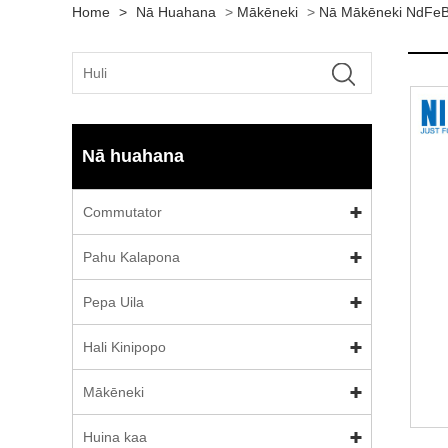
Home
>
Nā Huahana
>
Mākēneki
>
Nā Mākēneki NdFeB
Nā huahana
Commutator
Pahu Kalapona
Pepa Uila
Hali Kinipopo
Mākēneki
Huina kaa