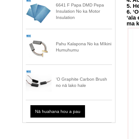
6641 F Papa DMD Pepa
5. H
6. ʻ
Insulation No ka Motor
ʻala
Insulation
ma k
Pahu Kalapona No ka Mīkini
Humuhumu
ʻO Graphite Carbon Brush
no nā lako hale
Nā huahana hou a pau