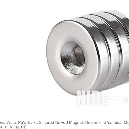
ona Wela: Puʻe ikaika Sintered NdFeB Magnet, Hoʻopilikino ʻia, Kina, 
ʻai, Kūʻai, CE