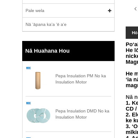
Pale wela
Nā ʻāpana kaʻa ʻē aʻe
Hō
Poʻa
He l
Nā Huahana Hou
nick
Magn
He m
Pepa Insulation PM No ka
ʻia 
Insulation Motor
magn
Nā n
1. K
CD /
Pepa Insulation DMD No ka
2. E
Insulation Motor
ke k
3. ʻ
mīki
4. A