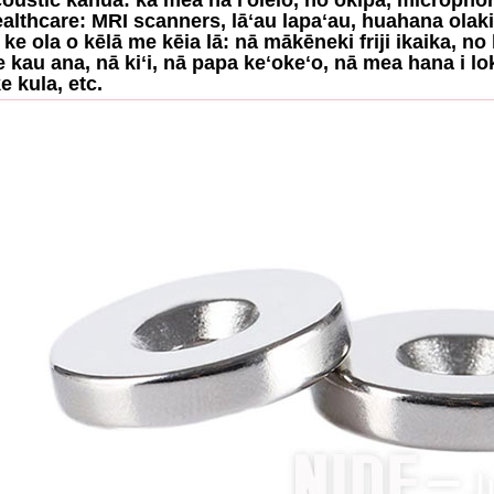
ealthcare: MRI scanners, lāʻau lapaʻau, huahana olak
O ke ola o kēlā me kēia lā: nā mākēneki friji ikaika, 
 e kau ana, nā kiʻi, nā papa keʻokeʻo, nā mea hana i lo
e kula, etc.