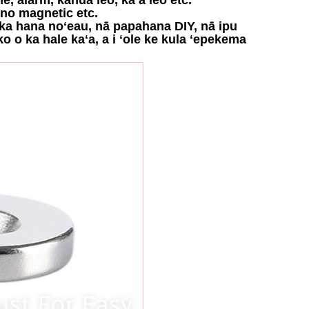
ino magnetic etc.
no ka hana noʻeau, nā papahana DIY, nā ipu
ko o ka hale kaʻa, a i ʻole ke kula ʻepekema