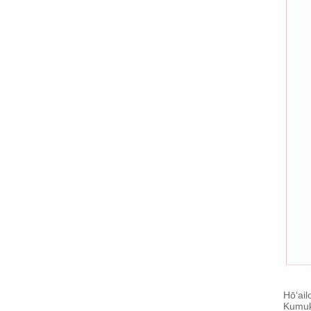
Hōʻail
Kumukū