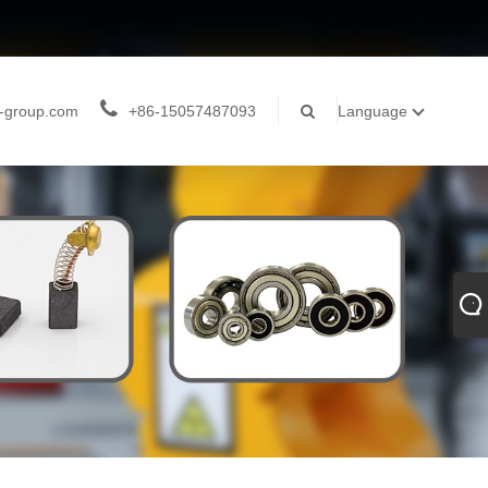
-group.com
+86-15057487093
Language