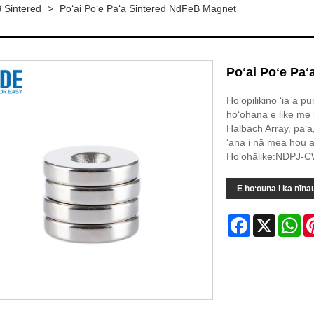
 Sintered
>
Poʻai Poʻe Paʻa Sintered NdFeB Magnet
Poʻai Poʻe Pa
Hoʻopilikino ʻia a p
hoʻohana e like me 
Halbach Array, paʻa
ʻana i nā mea hou a
Hoʻohālike:NDPJ-
E hoʻouna i ka nīna
Facebook
X
Wh