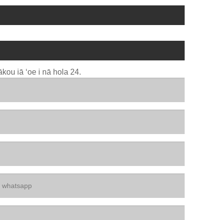
kou iā ʻoe i nā hola 24.