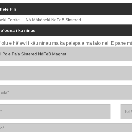
hele Pili
eki Ferrite
Nā Mākēneki NdFeB Sintered
hoʻouna i ka nīnau
uʻolu e hāʻawi i kāu nīnau ma ka palapala ma lalo nei. E pane mā