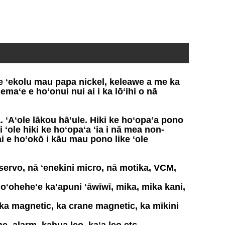
e ʻekolu mau papa nickel, keleawe a me ka
maʻe e hoʻonui nui ai i ka lōʻihi o nā
ʻAʻole lākou hāʻule. Hiki ke hoʻopaʻa pono
ʻole hiki ke hoʻopaʻa ʻia i nā mea non-
i e hoʻokō i kāu mau pono like ʻole
servo, nā ʻenekini micro, nā motika, VCM,
ʻoheheʻe kaʻapuni ʻāwīwī, mika, mika kani,
 ka magnetic, ka crane magnetic, ka mīkini
e, alarm, kahua leo, kaʻa leo etc.