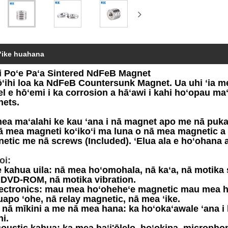
ʻike huahana
i Poʻe Paʻa Sintered NdFeB Magnet
ōʻihi loa ka NdFeB Countersunk Magnet. Ua uhi ʻia m
el e hōʻemi i ka corrosion a hāʻawi i kahi hoʻopau maʻe
ets.
ea maʻalahi ke kau ʻana i nā magnet apo me nā puka. 
nā mea magneti koʻikoʻi ma luna o nā mea magnetic a i 
etic me nā screws (Included). ʻElua ala e hoʻohana a
oi:
e kahua uila: nā mea hoʻomohala, nā kaʻa, nā motika 
 DVD-ROM, nā motika vibration.
lectronics: mau mea hoʻoheheʻe magnetic mau mea ho
uapo ʻohe, nā relay magnetic, nā mea ʻike.
O nā mīkini a me nā mea hana: ka hoʻokaʻawale ʻana i
ni.
coustic kahua: ka mea haʻi'ōlelo, hoʻokipa, microphon