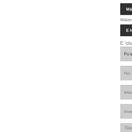
Mā
Mākēn
E 
E ʻol