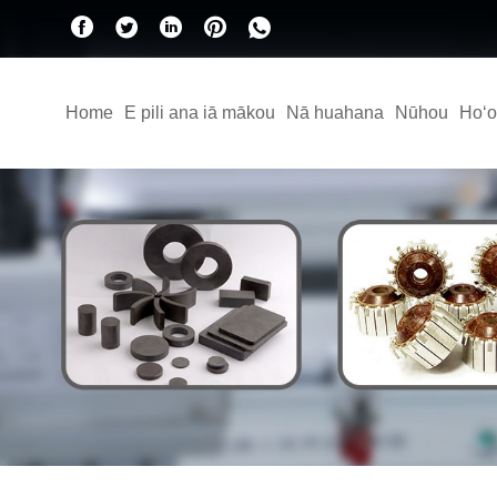
Home
E pili ana iā mākou
Nā huahana
Nūhou
Hoʻo