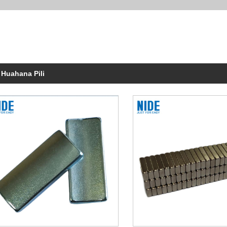
 Huahana Pili