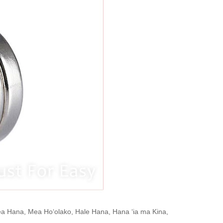
Mea Hana, Mea Hoʻolako, Hale Hana, Hana ʻia ma Kina,