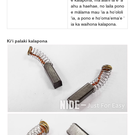
ahu a haehae, no laila pono
e mālama mau ʻia a hoʻololi
ʻia, a pono e hoʻomaʻemaʻe ʻ
ia ka waihona kalapona.
Kiʻi palaki kalapona