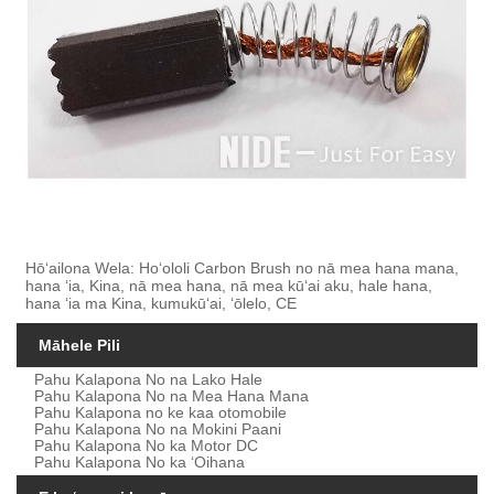
Hōʻailona Wela: Hoʻololi Carbon Brush no nā mea hana mana,
hana ʻia, Kina, nā mea hana, nā mea kūʻai aku, hale hana,
hana ʻia ma Kina, kumukūʻai, ʻōlelo, CE
Māhele Pili
Pahu Kalapona No na Lako Hale
Pahu Kalapona No na Mea Hana Mana
Pahu Kalapona no ke kaa otomobile
Pahu Kalapona No na Mokini Paani
Pahu Kalapona No ka Motor DC
Pahu Kalapona No ka ʻOihana