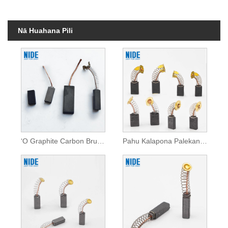
Nā Huahana Pili
ʻO Graphite Carbon Brush no nā mea hana mana
Pahu Kalapona Palekana Uila No na Mea Hana Mana