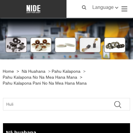
Language
Home
>
Nā Huahana
>
Pahu Kalapona
>
Pahu Kalapona No Na Mea Hana Mana
>
Pahu Kalapona Pani No Na Mea Hana Mana
Nā huahana