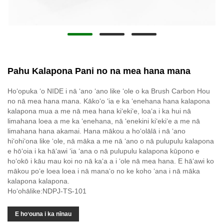
Pahu Kalapona Pani no na mea hana mana
Hoʻopuka ʻo NIDE i nā ʻano ʻano like ʻole o ka Brush Carbon Hou
no nā mea hana mana. Kākoʻo ʻia e ka ʻenehana hana kalapona
kalapona mua a me nā mea hana kiʻekiʻe, loaʻa i ka hui nā
limahana loea a me ka ʻenehana, nā ʻenekini kiʻekiʻe a me nā
limahana hana akamai. Hana mākou a hoʻolālā i nā ʻano
hiʻohiʻona like ʻole, nā māka a me nā ʻano o nā pulupulu kalapona
e hōʻoia i ka hāʻawi ʻia ʻana o nā pulupulu kalapona kūpono e
hoʻokō i kāu mau koi no nā kaʻa a i ʻole nā ​​mea hana. E hāʻawi ko
mākou poʻe loea loea i nā manaʻo no ke koho ʻana i nā māka
kalapona kalapona.
Hoʻohālike:NDPJ-TS-101
E hoʻouna i ka nīnau