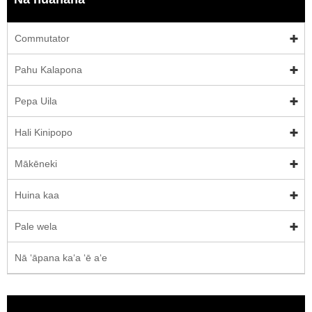
Commutator
Pahu Kalapona
Pepa Uila
Hali Kinipopo
Mākēneki
Huina kaa
Pale wela
Nā ʻāpana kaʻa ʻē aʻe