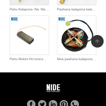
Pahu Kalapona ʻAla ʻAla ʻAla no nā mea hana mana
Paahana kalapona kalapona no na mea hana mana
Pahu Mokini Hoʻomaʻemaʻe Māmā
Mea paahana kalapona i hoʻopaʻa ʻia