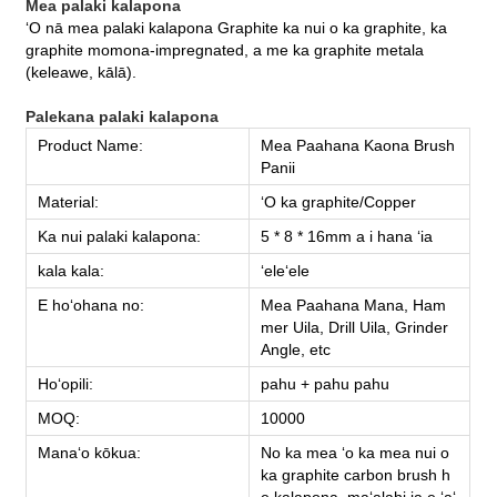
Mea palaki kalapona
ʻO nā mea palaki kalapona Graphite ka nui o ka graphite, ka
graphite momona-impregnated, a me ka graphite metala
(keleawe, kālā).
Palekana palaki kalapona
Product Name:
Mea Paahana Kaona Brush
Panii
Material:
ʻO ka graphite/Copper
Ka nui palaki kalapona:
5 * 8 * 16mm a i hana ʻia
kala kala:
ʻeleʻele
E hoʻohana no:
Mea Paahana Mana, Ham
mer Uila, Drill Uila, Grinder
Angle, etc
Hoʻopili:
pahu + pahu pahu
MOQ:
10000
Manaʻo kōkua:
No ka mea ʻo ka mea nui o
ka graphite carbon brush h
e kalapona, maʻalahi ia e ʻaʻ