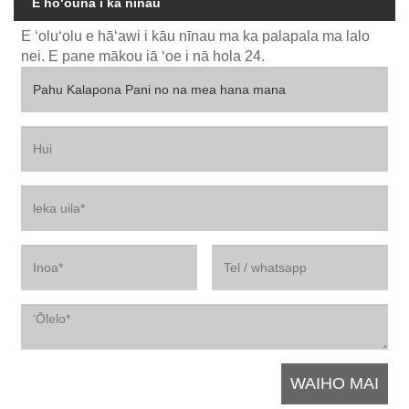
E hoʻouna i ka nīnau
E ʻoluʻolu e hāʻawi i kāu nīnau ma ka palapala ma lalo
nei. E pane mākou iā ʻoe i nā hola 24.