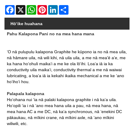
Facebook
X
WhatsApp
Pinterest
LinkedIn
Share
Hōʻike huahana
Pahu Kalapona Pani no na mea hana mana
ʻO nā pulupulu kalapona Graphite he kūpono ia no nā mea uila,
nā hāmare uila, nā wili kihi, nā uila uila, a me nā mea'ē aʻe, me
ka hana hoʻohuli maikaʻi a me ke ola lōʻihi. Loaʻa iā ia ka
conductivity uila maikaʻi, conductivity thermal a me nā waiwai
lubricating, a loaʻa iā ia kekahi ikaika mechanical a me ke ʻano
hoʻihoʻi hou.
Palapala kalapona
Hoʻohana nui ʻia nā palaki kalapona graphite i nā kaʻa uila.
Hoʻopili ʻia i nā ʻano mea hana uila a pau, nā mea hana, nā
mea hana AC a me DC, nā kaʻa synchronous, nā ʻenekini DC
pākaukau, nā mīkini crane, nā mīkini axle, nā ʻano mīkini
wiliwili, etc.