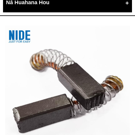
Nā Huahana Hou