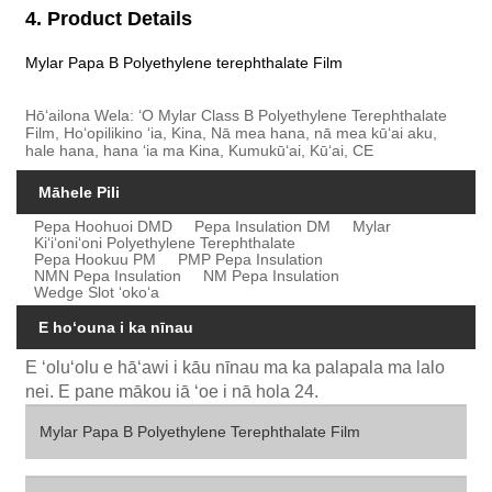
4. Product Details
Mylar Papa B Polyethylene terephthalate Film
Hōʻailona Wela: ʻO Mylar Class B Polyethylene Terephthalate
Film, Hoʻopilikino ʻia, Kina, Nā mea hana, nā mea kūʻai aku,
hale hana, hana ʻia ma Kina, Kumukūʻai, Kūʻai, CE
Māhele Pili
Pepa Hoohuoi DMD
Pepa Insulation DM
Mylar
Kiʻiʻoniʻoni Polyethylene Terephthalate
Pepa Hookuu PM
PMP Pepa Insulation
NMN Pepa Insulation
NM Pepa Insulation
Wedge Slot ʻokoʻa
E hoʻouna i ka nīnau
E ʻoluʻolu e hāʻawi i kāu nīnau ma ka palapala ma lalo
nei. E pane mākou iā ʻoe i nā hola 24.