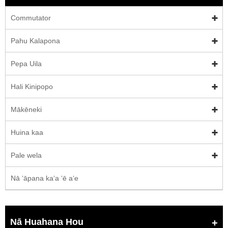
Commutator
Pahu Kalapona
Pepa Uila
Hali Kinipopo
Mākēneki
Huina kaa
Pale wela
Nā ʻāpana kaʻa ʻē aʻe
Nā Huahana Hou