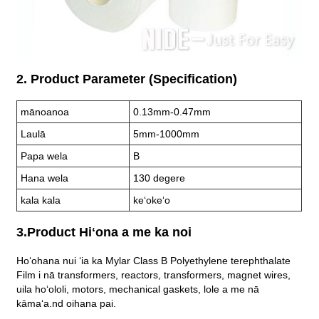
2. Product Parameter (Specification)
mānoanoa
0.13mm-0.47mm
Laulā
5mm-1000mm
Papa wela
B
Hana wela
130 degere
kala kala
keʻokeʻo
3.Product Hiʻona a me ka noi
Hoʻohana nui ʻia ka Mylar Class B Polyethylene terephthalate
Film i nā transformers, reactors, transformers, magnet wires,
uila hoʻololi, motors, mechanical gaskets, lole a me nā
kāmaʻa.
nd oihana pai.