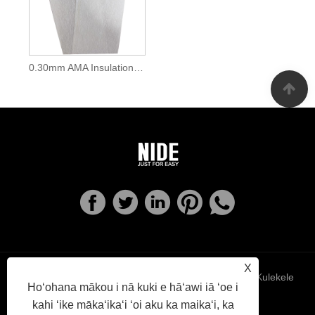
0.30mm AMA Insulation Slot Wedge Materials Mylar Paper
X
Links
Sitemap
RSS
XML
Kulekele
Hoʻohana mākou i nā kuki e hāʻawi iā ʻoe i
kahi ʻike mākaʻikaʻi ʻoi aku ka maikaʻi, ka