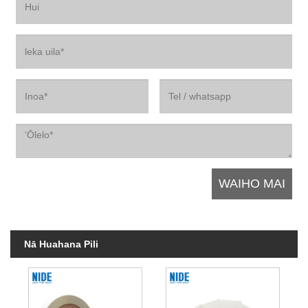
Nā Huahana Pili