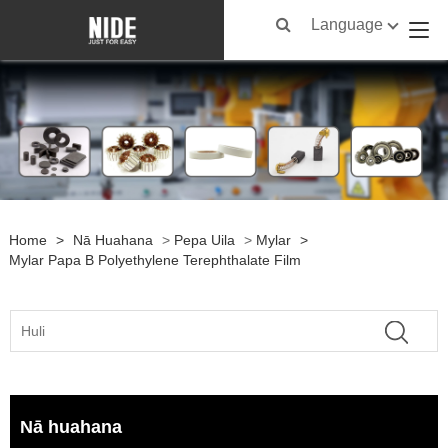
Language
Home
>
Nā Huahana
>
Pepa Uila
>
Mylar
>
Mylar Papa B Polyethylene Terephthalate Film
Nā huahana