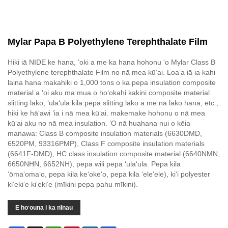
Mylar Papa B Polyethylene Terephthalate Film
Hiki iā NIDE ke hana, ʻoki a me ka hana hohonu ʻo Mylar Class B
Polyethylene terephthalate Film no nā mea kūʻai. Loaʻa iā ia kahi
laina hana makahiki o 1,000 tons o ka pepa insulation composite
material a ʻoi aku ma mua o hoʻokahi kakini composite material
slitting lako, ʻulaʻula kila pepa slitting lako a me nā lako hana, etc.,
hiki ke hāʻawi ʻia i nā mea kūʻai. makemake hohonu o nā mea
kūʻai aku no nā mea insulation. ʻO nā huahana nui o kēia
manawa: Class B composite insulation materials (6630DMD,
6520PM, 93316PMP), Class F composite insulation materials
(6641F-DMD), HC class insulation composite material (6640NMN,
6650NHN, 6652NH), pepa wili pepa ʻulaʻula. Pepa kila
ʻōmaʻomaʻo, pepa kila keʻokeʻo, pepa kila ʻeleʻele), kiʻi polyester
kiʻekiʻe kiʻekiʻe (mīkini pepa pahu mīkini).
E hoʻouna i ka nīnau