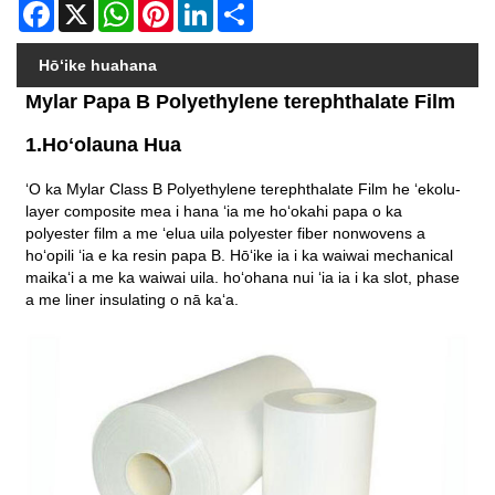
Facebook
X
WhatsApp
Pinterest
LinkedIn
Share
Hōʻike huahana
Mylar Papa B Polyethylene terephthalate Film
1.Hoʻolauna Hua
ʻO ka Mylar Class B Polyethylene terephthalate Film he ʻekolu-
layer composite mea i hana ʻia me hoʻokahi papa o ka
polyester film a me ʻelua uila polyester fiber nonwovens a
hoʻopili ʻia e ka resin papa B. Hōʻike ia i ka waiwai mechanical
maikaʻi a me ka waiwai uila. hoʻohana nui ʻia ia i ka slot, phase
a me liner insulating o nā kaʻa.