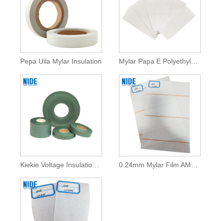
Pepa Uila Mylar Insulation
Mylar Papa E Polyethylene Terephthalate Film
Kiekie Voltage Insulation Fish Paper No ka Motor Winding
0.24mm Mylar Film AMA Insulation Mylar Pepa