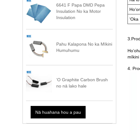
6641 F Papa DMD Pepa
Hoʻo
Insulation No ka Motor
Insulation
ʻOka ʻ
3.Prod
Pahu Kalapona No ka Mīkini
Humuhumu
Hoʻoha
mīkini
4. Pro
ʻO Graphite Carbon Brush
no nā lako hale
Nā huahana hou a pau