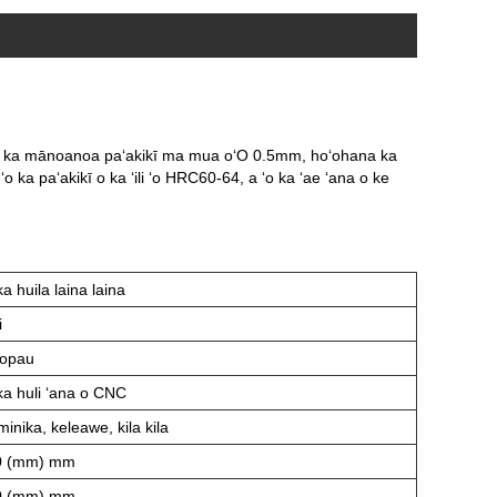
aku ka mānoanoa paʻakikī ma mua o
ʻO 0.5mm, hoʻohana ka
S, ʻo ka paʻakikī o ka ʻili ʻo HRC60-64, a ʻo ka ʻae ʻana o ke
ka huila laina laina
i
ʻopau
ka huli ʻana o CNC
minika, keleawe, kila kila
0 (mm) mm
0 (mm) mm