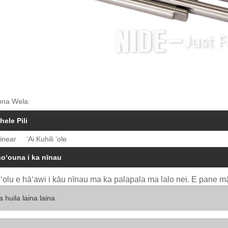
ona Wela:
hele Pili
inear
ʻAi Kuhili ʻole
hoʻouna i ka nīnau
uʻolu e hāʻawi i kāu nīnau ma ka palapala ma lalo nei. E pane mā