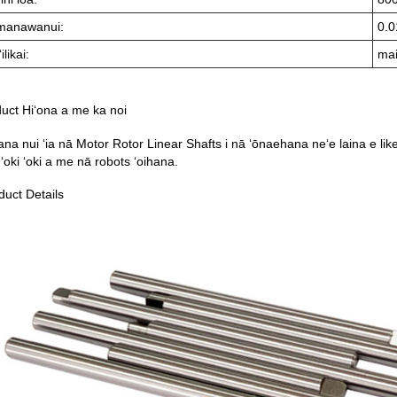
manawanui:
0.0
ilikai:
mai
uct Hiʻona a me ka noi
na nui ʻia nā Motor Rotor Linear Shafts i nā ʻōnaehana neʻe laina e like 
 ʻoki ʻoki a me nā robots ʻoihana.
duct Details