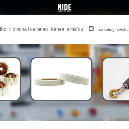
iho
Hoʻouna i ka nīnau
Kāhea iā mā˚ou
marketing4@nide