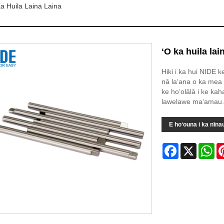
a Huila Laina Laina
ʻO ka huila lai
Hiki i ka hui NIDE k
nā laʻana o ka mea 
ke hoʻolālā i ke ka
lawelawe maʻamau.
E hoʻouna i ka nīna
Facebook
X
Wh