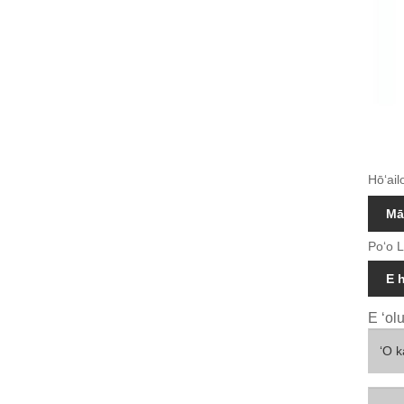
Hōʻail
Mā
Poʻo L
E 
E ʻol