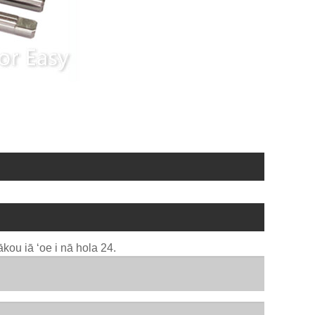
kou iā ʻoe i nā hola 24.