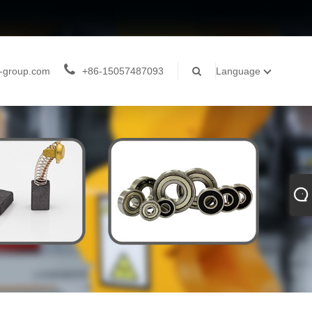
-group.com
+86-15057487093
Language