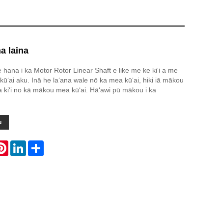
na laina
e hana i ka Motor Rotor Linear Shaft e like me ke kiʻi a me
kūʻai aku. Inā he laʻana wale nō ka mea kūʻai, hiki iā mākou
ha kiʻi no kā mākou mea kūʻai. Hāʻawi pū mākou i ka
u
atsApp
Pinterest
LinkedIn
Share