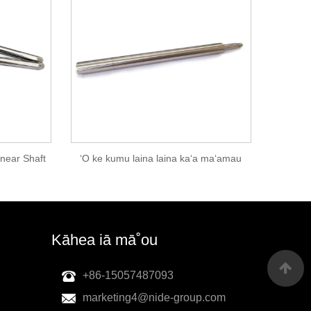
inear Shaft
ʻO ke kumu laina laina kaʻa maʻamau
Kāhea iā mā˚ou
+86-15057487093
marketing4@nide-group.com