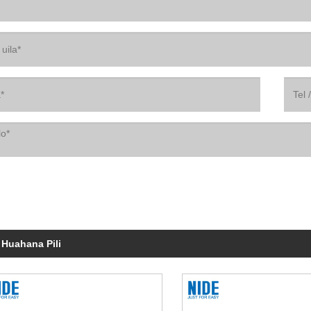
 Huahana Pili