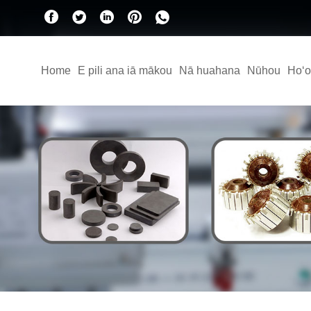
Home
E pili ana iā mākou
Nā huahana
Nūhou
Hoʻo