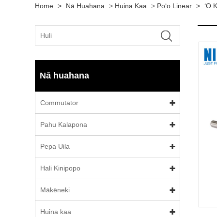
Home
>
Nā Huahana
>
Huina Kaa
>
Poʻo Linear
>
ʻO K
Nā huahana
Commutator
Pahu Kalapona
Pepa Uila
Hali Kinipopo
Mākēneki
Huina kaa