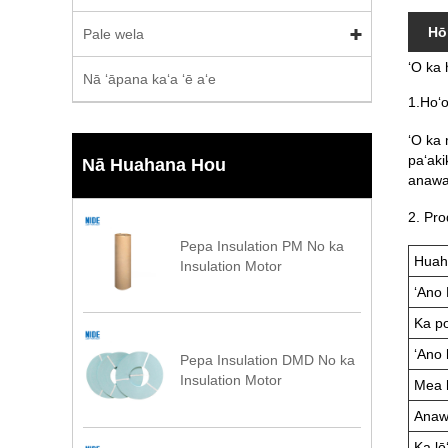
Hō
Pale wela
ʻO ka 
Nā ʻāpana kaʻa ʻē aʻe
1.Hoʻ
ʻO ka 
paʻakik
Nā Huahana Hou
anawa
2. Pro
Pepa Insulation PM No ka
Huah
Insulation Motor
ʻAno 
Ka po
ʻAno 
Pepa Insulation DMD No ka
Insulation Motor
Mea 
Anawa
Ka lōʻ