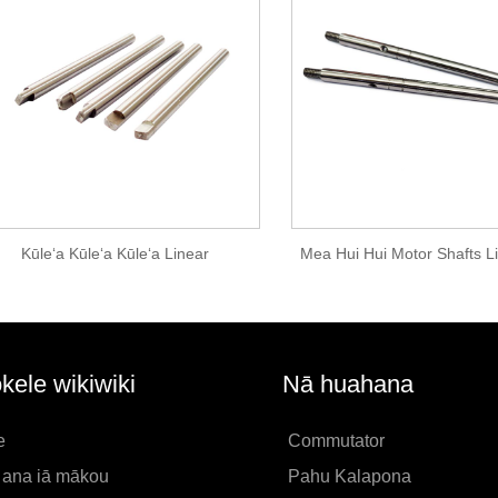
Kūleʻa Kūleʻa Kūleʻa Linear
Mea Hui Hui Motor Shafts L
kele wikiwiki
Nā huahana
e
Commutator
i ana iā mākou
Pahu Kalapona