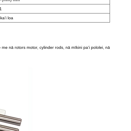
1
kaʻi loa
me nā rotors motor, cylinder rods, nā mīkini paʻi pololei, nā