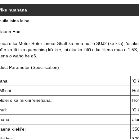
ʻike huahana
huila laina laina
olauna Hua
mea o ka Motor Rotor Linear Shaft ka mea nui ʻo SUJ2 (ke kila), ʻoi 
ī o ka ʻili i ka quenching kiʻekiʻe, ʻoi aku ka liʻiliʻi o ka ʻili ma mua o 1.5
ena o waho he g6.
duct Parameter (Specification)
ana
ʻO 
Mīkini:
Hul
lolei o ka mīkini ʻenehana:
Ho
huli:
ʻO 
hana:
alu
ena kiʻekiʻe:
35
ihi loa:
80