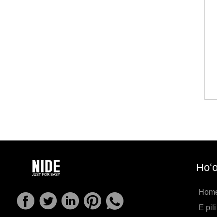
Hoʻo
Hom
E pil