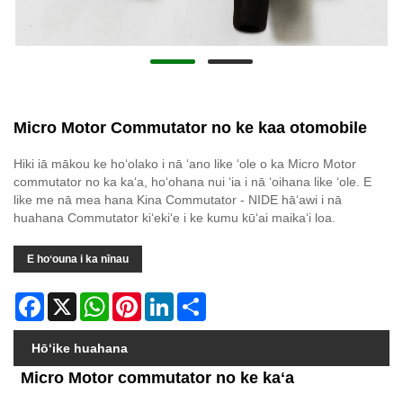
Micro Motor Commutator no ke kaa otomobile
Hiki iā mākou ke hoʻolako i nā ʻano like ʻole o ka Micro Motor
commutator no ka kaʻa, hoʻohana nui ʻia i nā ʻoihana like ʻole. E
like me nā mea hana Kina Commutator - NIDE hāʻawi i nā
huahana Commutator kiʻekiʻe i ke kumu kūʻai maikaʻi loa.
E hoʻouna i ka nīnau
Facebook
X
WhatsApp
Pinterest
LinkedIn
Share
Hōʻike huahana
Micro Motor commutator no ke kaʻa