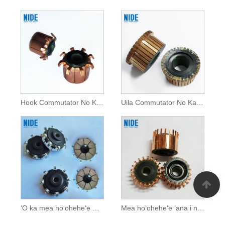
Hook Commutator No Kaa Otomobile
Uila Commutator No Kaa Otomobile
ʻO ka mea hoʻoheheʻe wahie no ka ʻaila AC
Mea hoʻoheheʻe ʻana i nā kaʻa uila