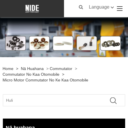
Language
Home
>
Nā Huahana
>
Commutator
>
Commutator No Kaa Otomobile
>
Micro Motor Commutator No Ke Kaa Otomobile
Nā huahana