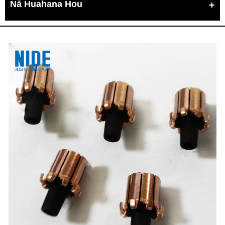
Nā Huahana Hou