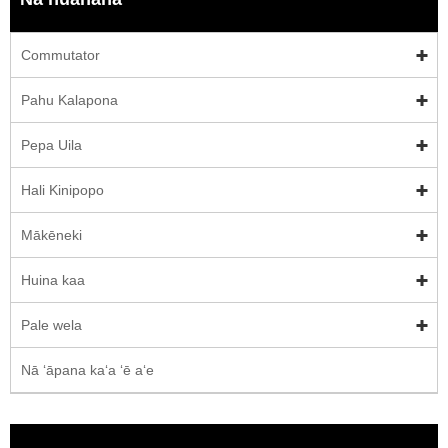
Commutator
Pahu Kalapona
Pepa Uila
Hali Kinipopo
Mākēneki
Huina kaa
Pale wela
Nā ʻāpana kaʻa ʻē aʻe