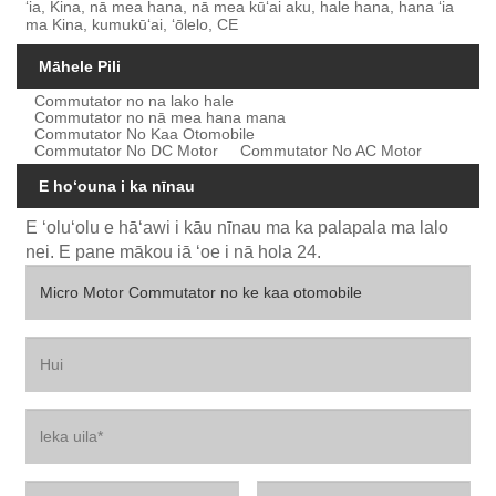
ʻia, Kina, nā mea hana, nā mea kūʻai aku, hale hana, hana ʻia
ma Kina, kumukūʻai, ʻōlelo, CE
Māhele Pili
Commutator no na lako hale
Commutator no nā mea hana mana
Commutator No Kaa Otomobile
Commutator No DC Motor
Commutator No AC Motor
E hoʻouna i ka nīnau
E ʻoluʻolu e hāʻawi i kāu nīnau ma ka palapala ma lalo
nei. E pane mākou iā ʻoe i nā hola 24.