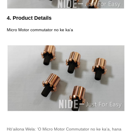
4. Product Details
Micro Motor commutator no ke kaʻa
Hōʻailona Wela: ʻO Micro Motor Commutator no ke kaʻa, hana