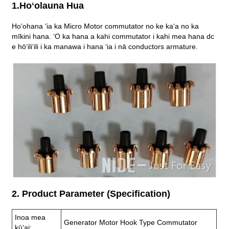
1.Hoʻolauna Hua
Hoʻohana ʻia ka Micro Motor commutator no ke kaʻa no ka
mīkini hana. ʻO ka hana a kahi commutator i kahi mea hana dc
e hōʻiliʻili i ka manawa i hana ʻia i nā conductors armature.
2. Product Parameter (Specification)
Inoa mea
Generator Motor Hook Type Commutator
kūʻai: