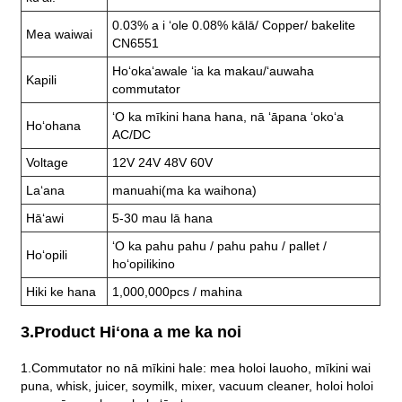
0.03% a i ʻole 0.08% kālā/ Copper/ bakelite
Mea waiwai
CN6551
Hoʻokaʻawale ʻia ka makau/ʻauwaha
Kapili
commutator
ʻO ka mīkini hana hana, nā ʻāpana ʻokoʻa
Hoʻohana
AC/DC
Voltage
12V 24V 48V 60V
Laʻana
manuahi(ma ka waihona)
Hāʻawi
5-30 mau lā hana
ʻO ka pahu pahu / pahu pahu / pallet /
Hoʻopili
hoʻopilikino
Hiki ke hana
1,000,000pcs / mahina
3.Product Hiʻona a me ka noi
1.Commutator no nā mīkini hale: mea holoi lauoho, mīkini wai
puna, whisk, juicer, soymilk, mixer, vacuum cleaner, holoi holoi