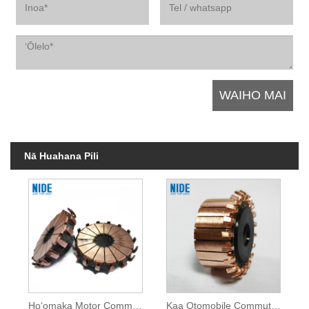
Nā Huahana Pili
Hoʻomaka Motor Commutator no ke kaʻa
Kaa Otomobile Commutator No Kaa Otomobile