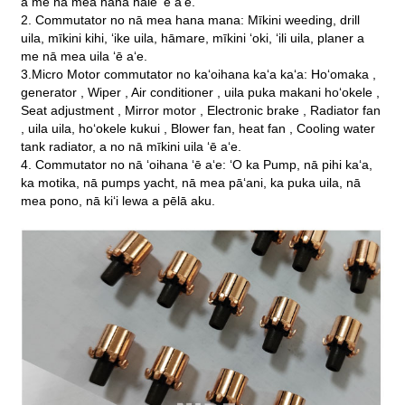
a me nā mea hana hale ʻē aʻe.
2. Commutator no nā mea hana mana: Mīkini weeding, drill
uila, mīkini kihi, ʻike uila, hāmare, mīkini ʻoki, ʻili uila, planer a
me nā mea uila ʻē aʻe.
3.Micro Motor commutator no kaʻoihana kaʻa kaʻa: Hoʻomaka ,
generator , Wiper , Air conditioner , uila puka makani hoʻokele ,
Seat adjustment , Mirror motor , Electronic brake , Radiator fan
, uila uila, hoʻokele kukui , Blower fan, heat fan , Cooling water
tank radiator, a no nā mīkini uila ʻē aʻe.
4. Commutator no nā ʻoihana ʻē aʻe: ʻO ka Pump, nā pihi kaʻa,
ka motika, nā pumps yacht, nā mea pāʻani, ka puka uila, nā
mea pono, nā kiʻi lewa a pēlā aku.