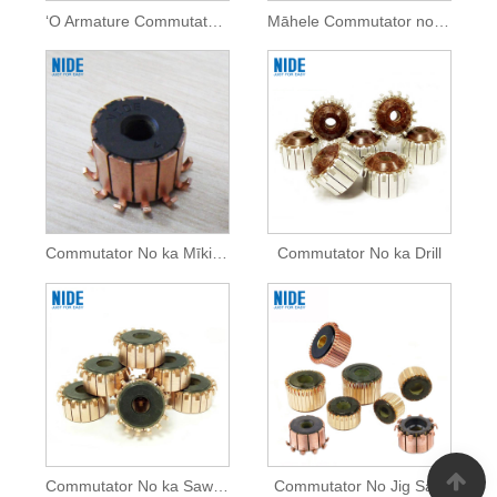
ʻO Armature Commutator no nā mea hana mana
Māhele Commutator no nā mea hana mana
Commutator No ka Mīkini Mīkini
Commutator No ka Drill
Commutator No ka Saw Kaapuni Uila
Commutator No Jig Saw