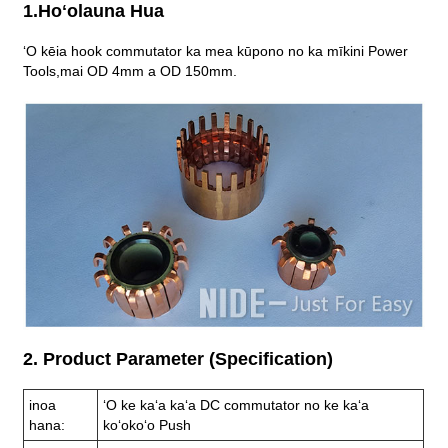
1.Hoʻolauna Hua
ʻO kēia hook commutator ka mea kūpono no ka mīkini Power
Tools,
mai OD 4mm a OD 150mm.
2. Product Parameter (Specification)
inoa
ʻO ke kaʻa kaʻa DC commutator no ke kaʻa
hana:
koʻokoʻo Push