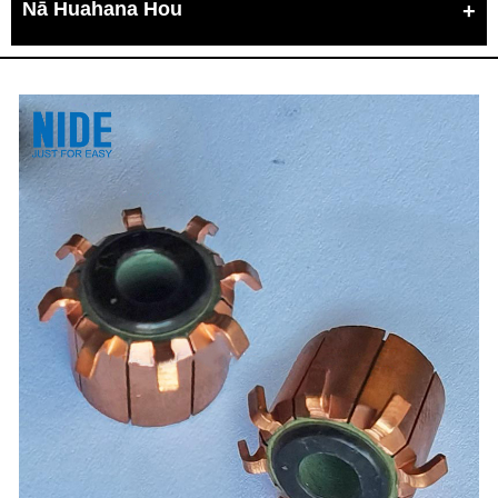
Nā Huahana Hou