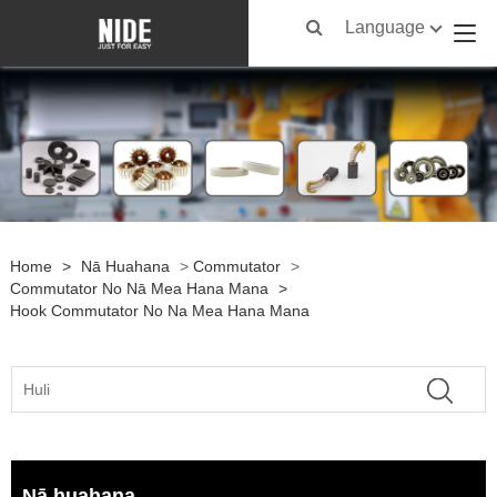
Language
Home
>
Nā Huahana
>
Commutator
>
Commutator No Nā Mea Hana Mana
>
Hook Commutator No Na Mea Hana Mana
Nā huahana