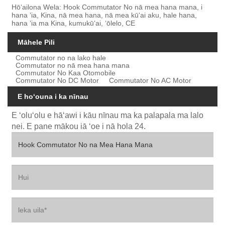
Hōʻailona Wela: Hook Commutator No nā mea hana mana, i
hana ʻia, Kina, nā mea hana, nā mea kūʻai aku, hale hana,
hana ʻia ma Kina, kumukūʻai, ʻōlelo, CE
Māhele Pili
Commutator no na lako hale
Commutator no nā mea hana mana
Commutator No Kaa Otomobile
Commutator No DC Motor
Commutator No AC Motor
E hoʻouna i ka nīnau
E ʻoluʻolu e hāʻawi i kāu nīnau ma ka palapala ma lalo
nei. E pane mākou iā ʻoe i nā hola 24.