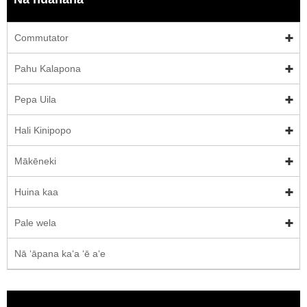
Commutator
Pahu Kalapona
Pepa Uila
Hali Kinipopo
Mākēneki
Huina kaa
Pale wela
Nā ʻāpana kaʻa ʻē aʻe