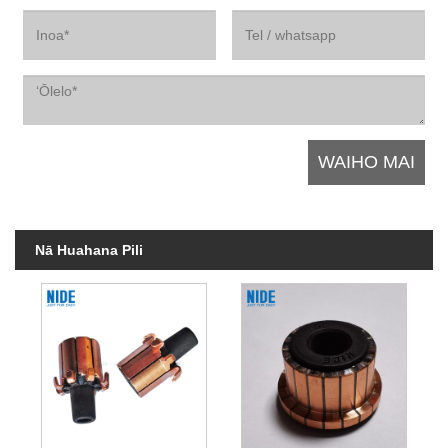
Nā Huahana Pili