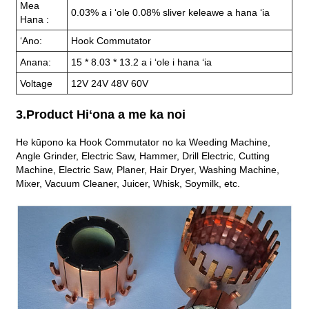
Mea
0.03% a i ʻole 0.08% sliver keleawe a hana ʻia
Hana :
ʻAno:
Hook Commutator
Anana:
15 * 8.03 * 13.2 a i ʻole i hana ʻia
Voltage
12V 24V 48V 60V
3.Product Hiʻona a me ka noi
He kūpono ka Hook Commutator no ka Weeding Machine,
Angle Grinder, Electric Saw, Hammer, Drill Electric, Cutting
Machine, Electric Saw, Planer, Hair Dryer, Washing Machine,
Mixer, Vacuum Cleaner, Juicer, Whisk, Soymilk, etc.