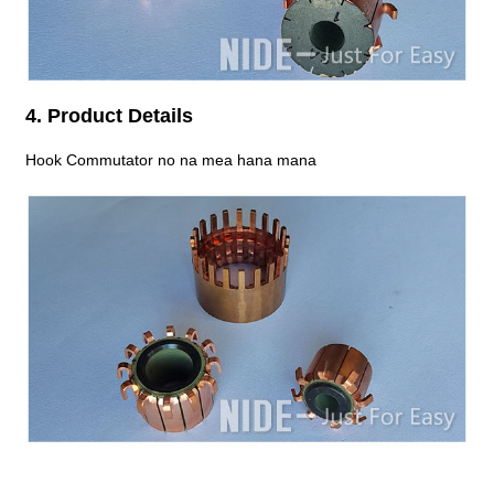
4. Product Details
Hook Commutator no na mea hana mana