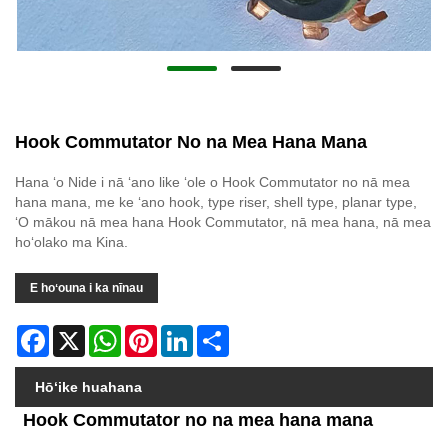
Hook Commutator No na Mea Hana Mana
Hana ʻo Nide i nā ʻano like ʻole o Hook Commutator no nā mea
hana mana, me ke ʻano hook, type riser, shell type, planar type,
ʻO mākou nā mea hana Hook Commutator, nā mea hana, nā mea
hoʻolako ma Kina.
E hoʻouna i ka nīnau
Facebook
X
WhatsApp
Pinterest
LinkedIn
Share
Hōʻike huahana
Hook Commutator no na mea hana mana