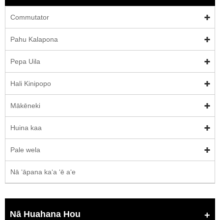
Commutator
Pahu Kalapona
Pepa Uila
Hali Kinipopo
Mākēneki
Huina kaa
Pale wela
Nā ʻāpana kaʻa ʻē aʻe
Nā Huahana Hou