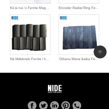
Kūʻai nui ʻo Ferrite Magnets mau loa
Encoder Radial Ring Ferrite Magnet
Nā Mākēneki Ferrite i hoʻohālikelike ʻia i ka mana ikaika
ʻOihana Mana ikaika Ferrite Magnets