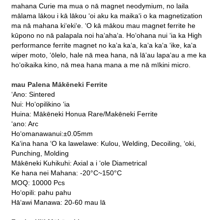
mahana Curie ma mua o nā magnet neodymium, no laila
mālama lākou i kā lākou ʻoi aku ka maikaʻi o ka magnetization
ma nā mahana kiʻekiʻe. ʻO kā mākou mau magnet ferrite he
kūpono no nā palapala noi haʻahaʻa. Hoʻohana nui ʻia ka High
performance ferrite magnet no kaʻa kaʻa, kaʻa kaʻa ʻike, kaʻa
wiper moto, ʻōlelo, hale nā mea hana, nā lāʻau lapaʻau a me ka
hoʻoikaika kino, nā mea hana mana a me nā mīkini micro.
mau Palena Mākēneki Ferrite
ʻAno: Sintered
Nui: Hoʻopilikino ʻia
Huina: Mākēneki Honua Rare/Makēneki Ferrite
ʻano: Arc
Hoʻomanawanui:±0.05mm
Kaʻina hana ʻO ka lawelawe: Kulou, Welding, Decoiling, ʻoki,
Punching, Molding
Mākēneki Kuhikuhi: Axial a i ʻole Diametrical
Ke hana nei Mahana: -20°C~150°C
MOQ: 10000 Pcs
Hoʻopili: pahu pahu
Hāʻawi Manawa: 20-60 mau lā