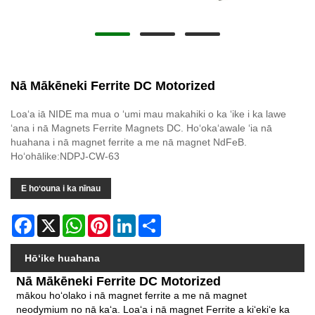
Nā Mākēneki Ferrite DC Motorized
Loaʻa iā NIDE ma mua o ʻumi mau makahiki o ka ʻike i ka lawe
ʻana i nā Magnets Ferrite Magnets DC. Hoʻokaʻawale ʻia nā
huahana i nā magnet ferrite a me nā magnet NdFeB.
Hoʻohālike:NDPJ-CW-63
E hoʻouna i ka nīnau
Facebook
X
WhatsApp
Pinterest
LinkedIn
Share
Hōʻike huahana
Nā Mākēneki Ferrite DC Motorized
mākou hoʻolako i nā magnet ferrite a me nā magnet
neodymium no nā kaʻa. Loaʻa i nā magnet Ferrite a kiʻekiʻe ka