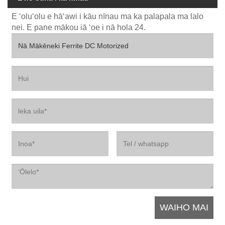
E ʻoluʻolu e hāʻawi i kāu nīnau ma ka palapala ma lalo
nei. E pane mākou iā ʻoe i nā hola 24.