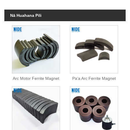
Nā Huahana Pili
Arc Motor Ferrite Magnet
Paʻa Arc Ferrite Magnet