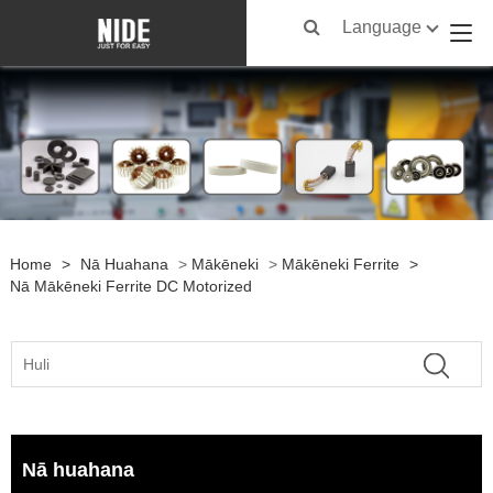
Language
Home
>
Nā Huahana
>
Mākēneki
>
Mākēneki Ferrite
>
Nā Mākēneki Ferrite DC Motorized
Nā huahana