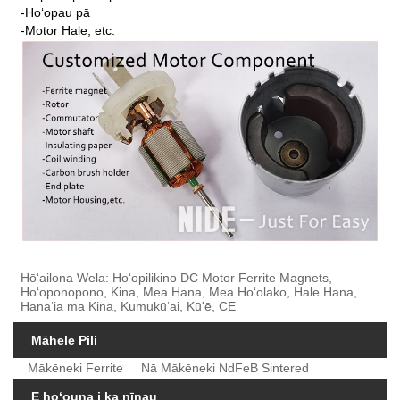
-Hoʻopau pā
-Motor Hale, etc.
Hōʻailona Wela: Hoʻopilikino DC Motor Ferrite Magnets,
Hoʻoponopono, Kina, Mea Hana, Mea Hoʻolako, Hale Hana,
Hanaʻia ma Kina, Kumukūʻai, Kū'ē, CE
Māhele Pili
Mākēneki Ferrite
Nā Mākēneki NdFeB Sintered
E hoʻouna i ka nīnau