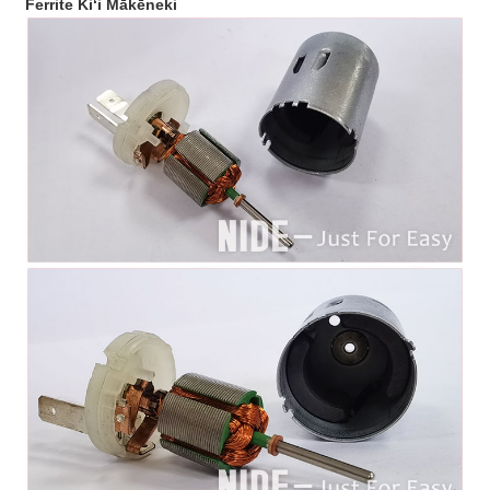
Ferrite Kiʻi Mākēneki