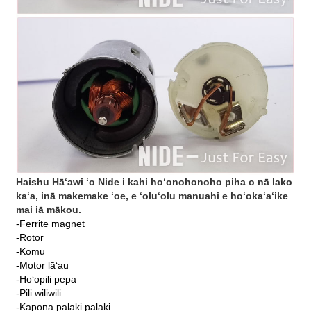
Haishu Hāʻawi ʻo Nide i kahi hoʻonohonoho piha o nā lako
kaʻa, inā makemake ʻoe, e ʻoluʻolu manuahi e hoʻokaʻaʻike
mai iā mākou.
-Ferrite magnet
-Rotor
-Komu
-Motor lāʻau
-Hoʻopili pepa
-Pili wiliwili
-Kapona palaki palaki