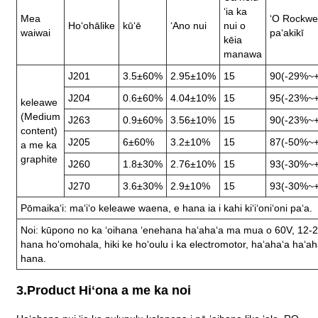
ʻia ka
Mea
ʻO Rockwel
Hoʻohālike
kūʻē
ʻAno nui
nui o
waiwai
paʻakikī
kēia
manawa
J201
3.5±60%
2.95±10%
15
90(-29%~
J204
0.6±60%
4.04±10%
15
95(-23%~
keleawe
(Medium
J263
0.9±60%
3.56±10%
15
90(-23%~
content)
J205
6±60%
3.2±10%
15
87(-50%~
a me ka
graphite
J260
1.8±30%
2.76±10%
15
93(-30%~
J270
3.6±30%
2.9±10%
15
93(-30%~
Pōmaikaʻi: maʻiʻo keleawe waena, e hana ia i kahi kiʻiʻoniʻoni paʻa.
Noi: kūpono no ka ʻoihana ʻenehana haʻahaʻa ma mua o 60V, 12-
hana hoʻomohala, hiki ke hoʻoulu i ka electromotor, haʻahaʻa haʻaha
hana.
3.Product Hiʻona a me ka noi