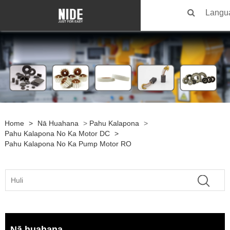
Langu
Home
>
Nā Huahana
>
Pahu Kalapona
>
Pahu Kalapona No Ka Motor DC
>
Pahu Kalapona No Ka Pump Motor RO
Nā huahana