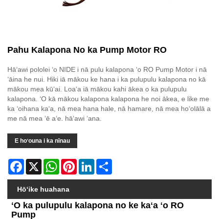
Pahu Kalapona No ka Pump Motor RO
Hāʻawi pololei ʻo NIDE i nā pulu kalapona ʻo RO Pump Motor i nā
ʻāina he nui. Hiki iā mākou ke hana i ka pulupulu kalapona no kā
mākou mea kūʻai. Loaʻa iā mākou kahi ākea o ka pulupulu
kalapona. ʻO kā mākou kalapona kalapona he noi ākea, e like me
ka ʻoihana kaʻa, nā mea hana hale, nā hamare, nā mea hoʻolālā a
me nā mea ʻē aʻe. hāʻawi ʻana.
E hoʻouna i ka nīnau
Facebook
X
WhatsApp
Pinterest
LinkedIn
Share
Hōʻike huahana
ʻO ka pulupulu kalapona no ke kaʻa ʻo RO
Pump