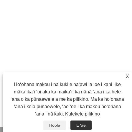
X
Hoʻohana mākou i nā kuki e hāʻawi iā ʻoe i kahi ʻike
mākaʻikaʻi ʻoi aku ka maikaʻi, ka nānā ʻana i ka hele
ʻana o ka pūnaewele a me ka pilikino. Ma ka hoʻohana
ʻana i kēia pūnaewele, ʻae ʻoe i kā mākou hoʻohana
ʻana i nā kuki.
Kulekele pilikino
Hoole
E ʻae