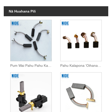
Nā Huahana Pili
Pum Wai Pahu Pahu Kalapona No ka Motor DC
Pahu Kalapona ʻOihana Papa Kūlana No ka Motor DC