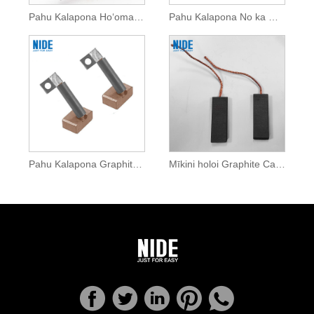
Pahu Kalapona Hoʻomaʻemaʻe Vacuum No ka Motor DC
Pahu Kalapona No ka Mīkini Humuhumu
Pahu Kalapona Graphite Uila No ka Motor DC
Mīkini holoi Graphite Carbon Brush No ka Motor DC