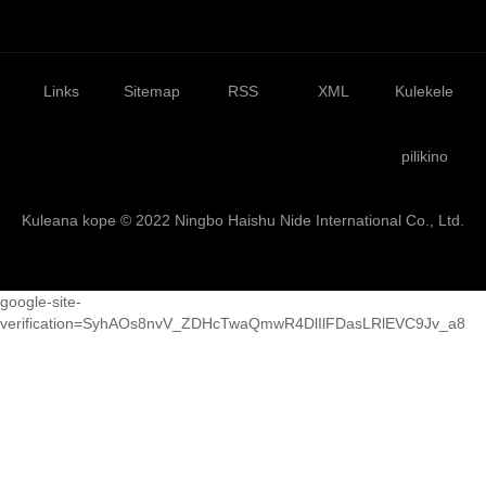
Links
Sitemap
RSS
XML
Kulekele
pilikino
Kuleana kope © 2022 Ningbo Haishu Nide International Co., Ltd.
google-site-
verification=SyhAOs8nvV_ZDHcTwaQmwR4DlIlFDasLRlEVC9Jv_a8