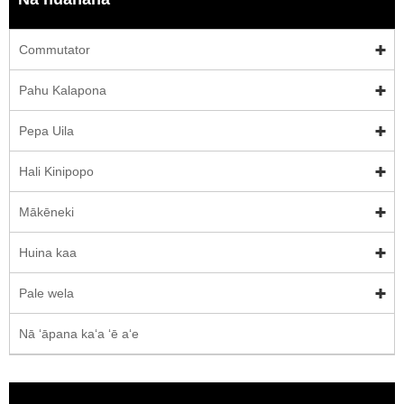
Commutator
Pahu Kalapona
Pepa Uila
Hali Kinipopo
Mākēneki
Huina kaa
Pale wela
Nā ʻāpana kaʻa ʻē aʻe