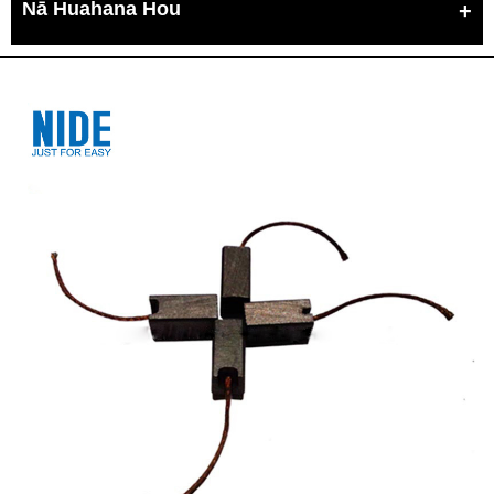
Nā Huahana Hou