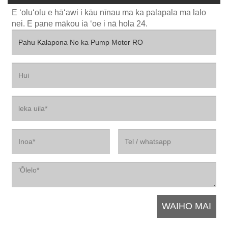
E ʻoluʻolu e hāʻawi i kāu nīnau ma ka palapala ma lalo
nei. E pane mākou iā ʻoe i nā hola 24.