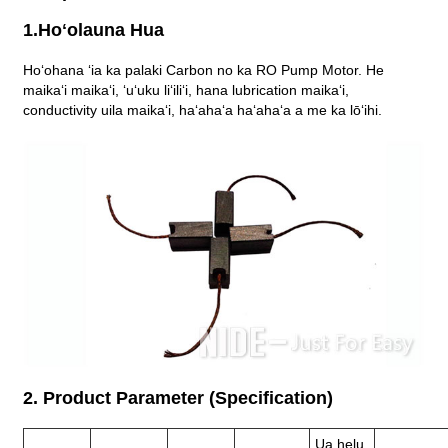
1.Hoʻolauna Hua
Hoʻohana ʻia ka palaki Carbon no ka RO Pump Motor. He
maikaʻi maikaʻi, ʻuʻuku liʻiliʻi, hana lubrication maikaʻi,
conductivity uila maikaʻi, haʻahaʻa haʻahaʻa a me ka lōʻihi.
2. Product Parameter (Specification)
Ua helu