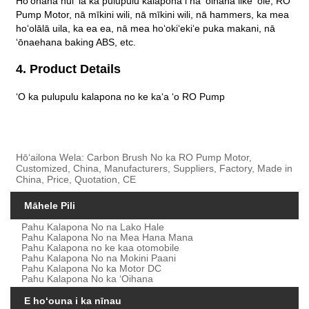
Hoʻohana nui ʻia ka pulupulu kalapona i nā ʻoihana like ʻole, RO
Pump Motor, nā mīkini wili, nā mīkini wili, nā hammers, ka mea
hoʻolālā uila, ka ea ea, nā mea hoʻokiʻekiʻe puka makani, nā
ʻōnaehana baking ABS, etc.
4. Product Details
ʻO ka pulupulu kalapona no ke kaʻa ʻo RO Pump
Hōʻailona Wela: Carbon Brush No ka RO Pump Motor,
Customized, China, Manufacturers, Suppliers, Factory, Made in
China, Price, Quotation, CE
Māhele Pili
Pahu Kalapona No na Lako Hale
Pahu Kalapona No na Mea Hana Mana
Pahu Kalapona no ke kaa otomobile
Pahu Kalapona No na Mokini Paani
Pahu Kalapona No ka Motor DC
Pahu Kalapona No ka ʻOihana
E hoʻouna i ka nīnau