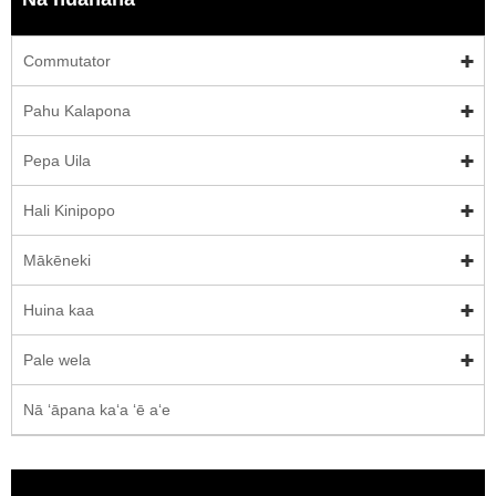
Commutator
Pahu Kalapona
Pepa Uila
Hali Kinipopo
Mākēneki
Huina kaa
Pale wela
Nā ʻāpana kaʻa ʻē aʻe