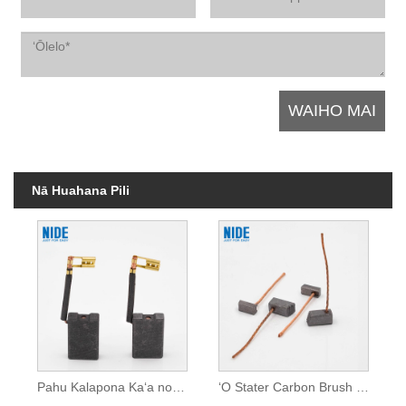
Nā Huahana Pili
Pahu Kalapona Kaʻa no ke kaʻa
ʻO Stater Carbon Brush no ke kaʻa