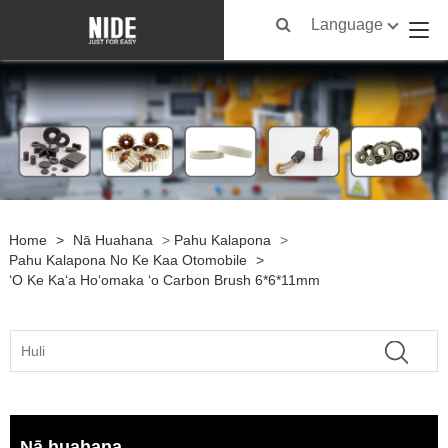
Language
Home
>
Nā Huahana
>
Pahu Kalapona
>
Pahu Kalapona No Ke Kaa Otomobile
>
ʻO Ke Kaʻa Hoʻomaka ʻo Carbon Brush 6*6*11mm
Nā huahana