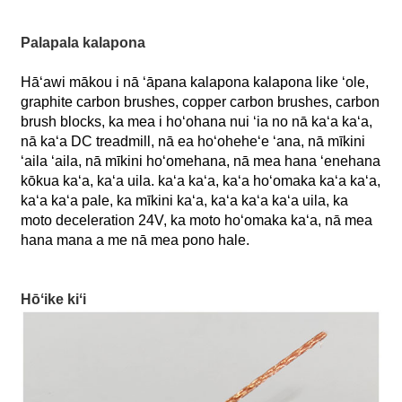
Palapala kalapona
Hāʻawi mākou i nā ʻāpana kalapona kalapona like ʻole,
graphite carbon brushes, copper carbon brushes, carbon
brush blocks, ka mea i hoʻohana nui ʻia no nā kaʻa kaʻa,
nā kaʻa DC treadmill, nā ea hoʻoheheʻe ʻana, nā mīkini
ʻaila ʻaila, nā mīkini hoʻomehana, nā mea hana ʻenehana
kōkua kaʻa, kaʻa uila. kaʻa kaʻa, kaʻa hoʻomaka kaʻa kaʻa,
kaʻa kaʻa pale, ka mīkini kaʻa, kaʻa kaʻa kaʻa uila, ka
moto deceleration 24V, ka moto hoʻomaka kaʻa, nā mea
hana mana a me nā mea pono hale.
Hōʻike kiʻi