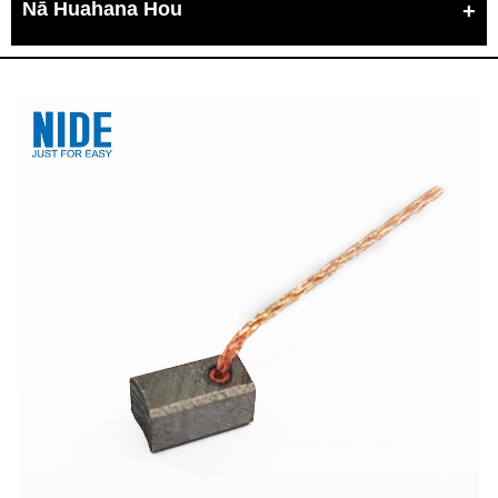
Nā Huahana Hou