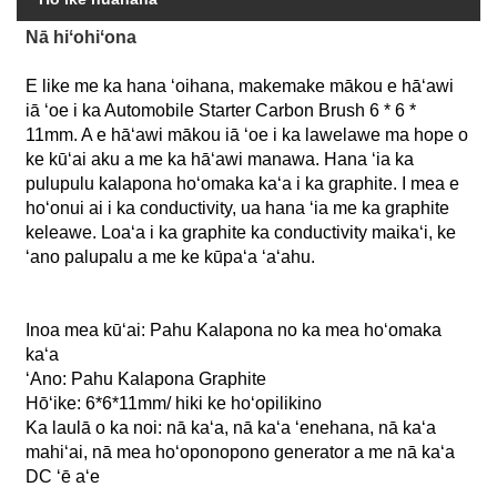
Nā hiʻohiʻona
E like me ka hana ʻoihana, makemake mākou e hāʻawi
iā ʻoe i ka Automobile Starter Carbon Brush 6 * 6 *
11mm. A e hāʻawi mākou iā ʻoe i ka lawelawe ma hope o
ke kūʻai aku a me ka hāʻawi manawa. Hana ʻia ka
pulupulu kalapona hoʻomaka kaʻa i ka graphite. I mea e
hoʻonui ai i ka conductivity, ua hana ʻia me ka graphite
keleawe. Loaʻa i ka graphite ka conductivity maikaʻi, ke
ʻano palupalu a me ke kūpaʻa ʻaʻahu.
Inoa mea kūʻai:
Pahu Kalapona no ka mea hoʻomaka
kaʻa
ʻAno:
Pahu Kalapona Graphite
Hōʻike:
6*6*11mm/ hiki ke hoʻopilikino
Ka laulā o ka noi:
nā kaʻa, nā kaʻa ʻenehana, nā kaʻa
mahiʻai, nā mea hoʻoponopono generator a me nā kaʻa
DC ʻē aʻe