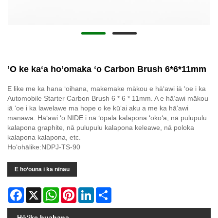
ʻO ke kaʻa hoʻomaka ʻo Carbon Brush 6*6*11mm
E like me ka hana ʻoihana, makemake mākou e hāʻawi iā ʻoe i ka
Automobile Starter Carbon Brush 6 * 6 * 11mm. A e hāʻawi mākou
iā ʻoe i ka lawelawe ma hope o ke kūʻai aku a me ka hāʻawi
manawa. Hāʻawi ʻo NIDE i nā ʻōpala kalapona ʻokoʻa, nā pulupulu
kalapona graphite, nā pulupulu kalapona keleawe, nā poloka
kalapona kalapona, etc.
Hoʻohālike:NDPJ-TS-90
E hoʻouna i ka nīnau
Facebook
X
WhatsApp
Pinterest
LinkedIn
Share
Hōʻike huahana