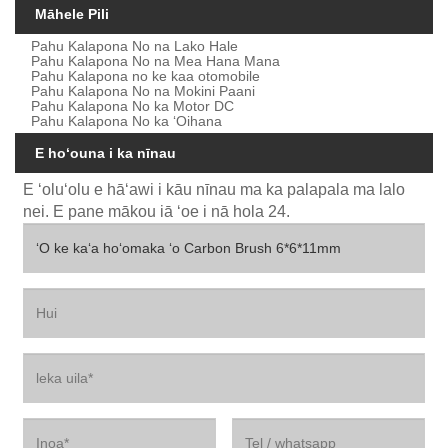
Māhele Pili
Pahu Kalapona No na Lako Hale
Pahu Kalapona No na Mea Hana Mana
Pahu Kalapona no ke kaa otomobile
Pahu Kalapona No na Mokini Paani
Pahu Kalapona No ka Motor DC
Pahu Kalapona No ka ʻOihana
E hoʻouna i ka nīnau
E ʻoluʻolu e hāʻawi i kāu nīnau ma ka palapala ma lalo
nei. E pane mākou iā ʻoe i nā hola 24.