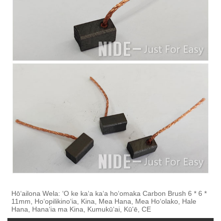
Hōʻailona Wela: ʻO ke kaʻa kaʻa hoʻomaka Carbon Brush 6 * 6 *
11mm, Hoʻopilikinoʻia, Kina, Mea Hana, Mea Hoʻolako, Hale
Hana, Hanaʻia ma Kina, Kumukūʻai, Kū'ē, CE