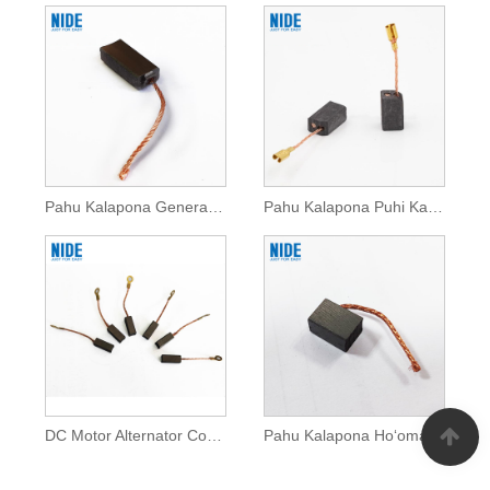
Pahu Kalapona Generator No ke kaa otomobile
Pahu Kalapona Puhi Kaʻa no ke kaʻa
DC Motor Alternator Copper Carbon Brush No ke kaa otomobile
Pahu Kalapona Hoʻomaka Moʻa No ke Kaʻa