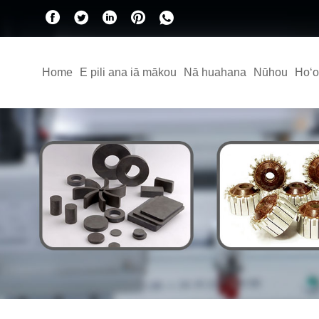
Home
E pili ana iā mākou
Nā huahana
Nūhou
Hoʻo