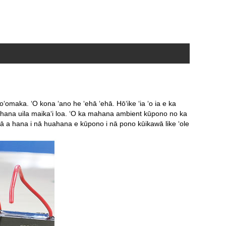
ʻomaka. ʻO kona ʻano he ʻehā ʻehā. Hōʻike ʻia ʻo ia e ka
ka hana uila maikaʻi loa. ʻO ka mahana ambient kūpono no ka
ā a hana i nā huahana e kūpono i nā pono kūikawā like ʻole