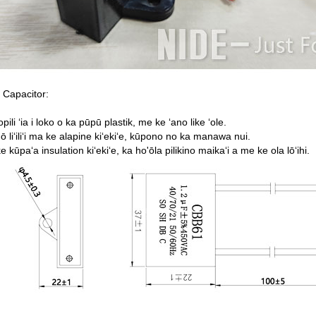
 Capacitor:
opili ʻia i loko o ka pūpū plastik, me ke ʻano like ʻole.
ō liʻiliʻi ma ke alapine kiʻekiʻe, kūpono no ka manawa nui.
ke kūpaʻa insulation kiʻekiʻe, ka ho'ōla pilikino maikaʻi a me ke ola lōʻihi.