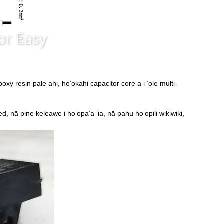
oxy resin pale ahi, hoʻokahi capacitor core a i ʻole multi-
ated, nā pine keleawe i hoʻopaʻa ʻia, nā pahu hoʻopili wikiwiki,