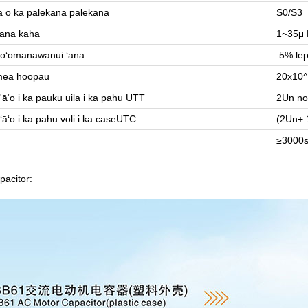
 o ka palekana palekana
S0/S3
ana kaha
1~35μ 
oʻomanawanui ʻana
5% lep
mea hoopau
20x10^
'āʻo i ka pauku uila i ka pahu UTT
2Un no
ʻāʻo i ka pahu voli i ka caseUTC
(2Un+ 
≥3000s
apacitor: