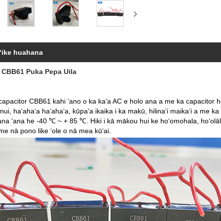
ʻike huahana
 CBB61 Puka Pepa Uila
capacitor CBB61 kahi ʻano o ka kaʻa AC e holo ana a me ka capacitor ho
ui, haʻahaʻa haʻahaʻa, kūpaʻa ikaika i ka makū, hilinaʻi maikaʻi a me 
na ʻana he -40 ℃ ~ + 85 ℃. Hiki i kā mākou hui ke hoʻomohala, hoʻolāl
 me nā pono like ʻole o nā mea kūʻai.