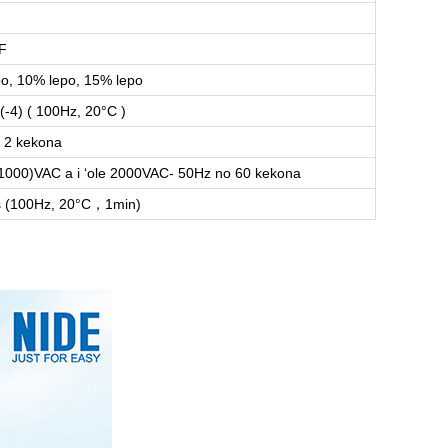
F
o, 10% lepo, 15% lepo
(-4) ( 100Hz, 20°C )
 2 kekona
1000)VAC a i ʻole 2000VAC- 50Hz no 60 kekona
 (100Hz, 20°C，1min)