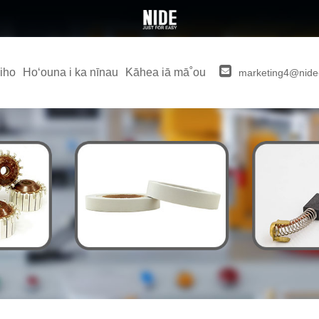
iho
Hoʻouna i ka nīnau
Kāhea iā mā˚ou
marketing4@nide