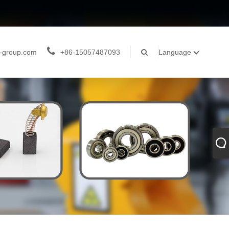
-group.com
+86-15057487093
Language