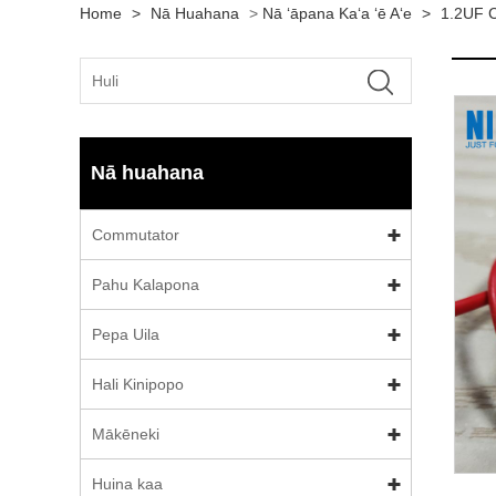
Home
>
Nā Huahana
>
Nā ʻāpana Kaʻa ʻē Aʻe
>
1.2UF 
Nā huahana
Commutator
Pahu Kalapona
Pepa Uila
Hali Kinipopo
Mākēneki
Huina kaa