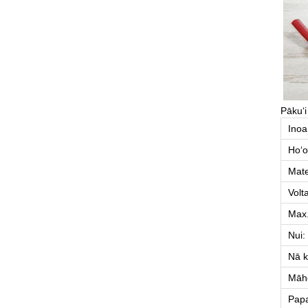
Pākuʻi
Inoa
Hoʻo
Mate
Volt
Max
Nui:
Nā k
Māhe
Pap