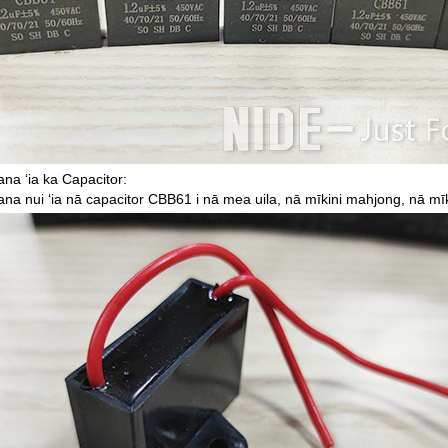
na ʻia ka Capacitor:
na nui ʻia nā capacitor CBB61 i nā mea uila, nā mīkini mahjong, nā mī