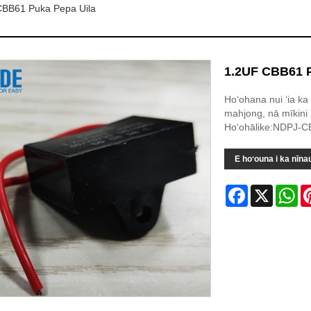
CBB61 Puka Pepa Uila
1.2UF CBB61 P
Hoʻohana nui ʻia ka
mahjong, nā mīkini
Hoʻohālike:NDPJ-C
E hoʻouna i ka nīna
Facebook
X
Wh