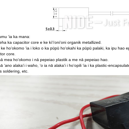
umu ʻia ka mana:
eha ka capacitor core e ke kiʻiʻoniʻoni organik metallized.
i ke hoʻokomo ʻia i loko o ka pūpū hoʻokahi ka pūpū palaki, ka ipu hao ep
tor core.
nā mea hoʻokomo i nā pepeiao plastik a me nā pepeiao hao.
nā ʻano alakaʻi i waho, ʻo ia nā alakaʻi i hoʻopili ʻia i ka plastic-encapsul
s soldering, etc.