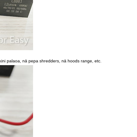
kini palaoa, nā pepa shredders, nā hoods range, etc.