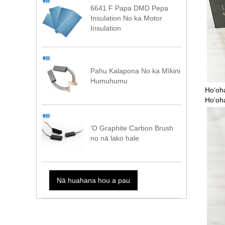
6641 F Papa DMD Pepa
Insulation No ka Motor
Insulation
Pahu Kalapona No ka Mīkini
Humuhumu
Hoʻoha
Hoʻoha
ʻO Graphite Carbon Brush
no nā lako hale
Nā huahana hou a pau