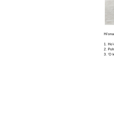
Hiʻona
1. Hoʻ
2. Poh
3. ʻO 