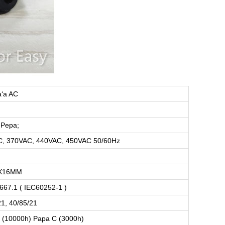
aʻa AC
 Pepa;
, 370VAC, 440VAC, 450VAC 50/60Hz
X16MM
667.1 ( IEC60252-1 )
21, 40/85/21
 (10000h) Papa C (3000h)