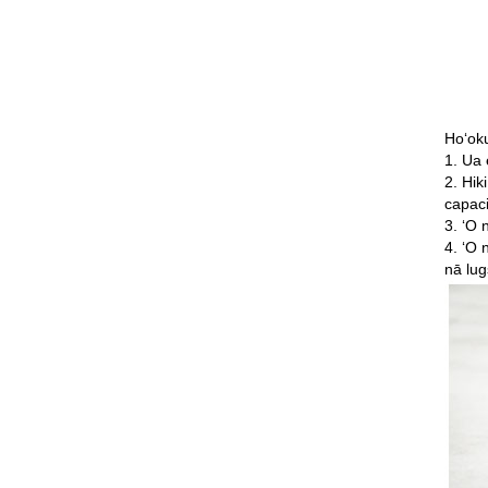
Hoʻok
1. Ua 
2. Hik
capaci
3. ʻO 
4. ʻO 
nā lug