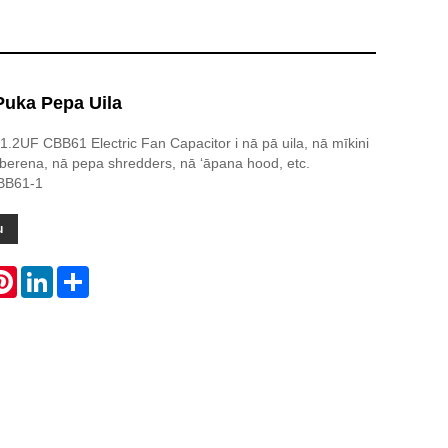
uka Pepa Uila
 1.2UF CBB61 Electric Fan Capacitor i nā pā uila, nā mīkini
 berena, nā pepa shredders, nā ʻāpana hood, etc.
BB61-1
u
atsApp
Pinterest
LinkedIn
Share