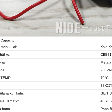
 Capacitor
 mea kūʻai:
Kaʻa K
hālike:
CBB61
rial:
Metala
age:
250VAC
.TEMP:
70°C
38X27
ūlana kuhikuhi:
GB/T 3
le Climatic:
40/70/
a hana
Papa B