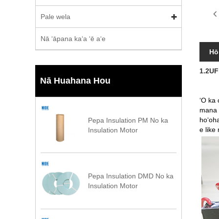
Pale wela
Nā ʻāpana kaʻa ʻē aʻe
Hō
1.2UF
Nā Huahana Hou
ʻO ka 
mana n
hoʻoha
Pepa Insulation PM No ka
e like
Insulation Motor
Pepa Insulation DMD No ka
Insulation Motor