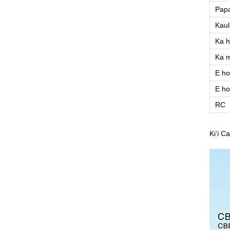
Papa
Kaul
Ka h
Ka 
E ho
E ho
RC
Kiʻi C